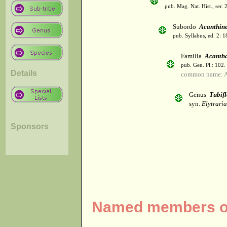
pub. Mag. Nat. Hist., ser. 
Subordo
Acanthin
pub. Syllabus, ed. 2: 
Familia
Acanth
pub. Gen. Pl.: 102
Details
common name: A
Genus
Tubif
syn.
Elytrari
Sponsors
Named members of