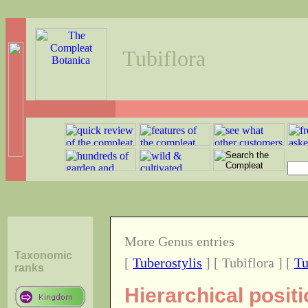
Tubiflora
More Genus entries
Taxonomic
[
Tuberostylis
] [ Tubiflora ] [
Tu
ranks
Hierarchical posit