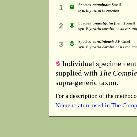
Species
acuminata
Small
1
syn.
Elytraria bromoides
Species
angustifolia
(Fern.) Small
2
syn.
Elytraria caroliniensis var. an
Species
caroliniensis
J.F. Gmel.
3
syn.
Elytraria caroliniensis var. ca
Individual specimen entr
supplied with
The Comple
supra-generic taxon.
For a description of the methodo
Nomenclature used in The Comp