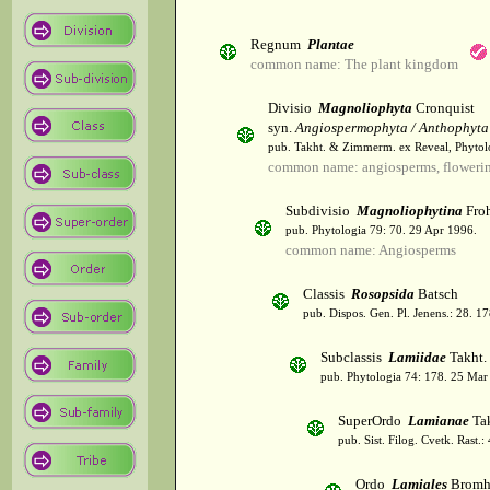
Regnum
Plantae
common name: The plant kingdom
Divisio
Magnoliophyta
Cronquist
syn.
Angiospermophyta / Anthophyta
pub. Takht. & Zimmerm. ex Reveal, Phytol
common name: angiosperms, flowerin
Subdivisio
Magnoliophytina
Froh
pub. Phytologia 79: 70. 29 Apr 1996.
common name: Angiosperms
Classis
Rosopsida
Batsch
pub. Dispos. Gen. Pl. Jenens.: 28. 1
Subclassis
Lamiidae
Takht.
pub. Phytologia 74: 178. 25 Mar
SuperOrdo
Lamianae
Tak
pub. Sist. Filog. Cvetk. Rast.
Ordo
Lamiales
Bromh