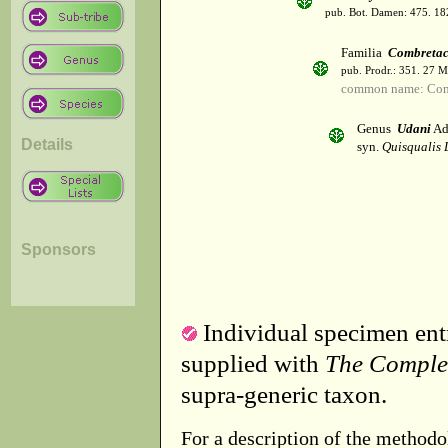
pub. Bot. Damen: 475. 18
Familia
Combretac
pub. Prodr.: 351. 27 
common name: Com
Genus
Udani
Ad
Details
syn.
Quisqualis 
Sponsors
Individual specimen entr
supplied with
The Comple
supra-generic taxon.
For a description of the methodo