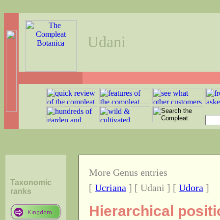
Udani
More Genus entries
Taxonomic
[
Ucriana
] [ Udani ] [
Udora
]
ranks
Hierarchical posit