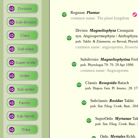
Regnum
Plantae
common name: The plant kingdom
Divisio
Magnoliophyta
Cronquist
syn.
Angiospermophyta / Anthophyta
pub. Takht. & Zimmerm. ex Reveal, Phytol
common name: angiosperms, flowerin
Subdivisio
Magnoliophytina
Froh
pub. Phytologia 79: 70. 29 Apr 1996.
common name: Angiosperms
Classis
Rosopsida
Batsch
pub. Dispos. Gen. Pl. Jenens.: 28. 1
Subclassis
Rosidae
Takht.
pub. Sist. Filog. Cvetk. Rast.: 2
SuperOrdo
Myrtanae
Tak
pub. Sist. Filog. Cvetk. Rast.
Ordo
Myrtales
Rchb.