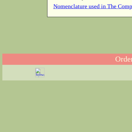
Nomenclature used in The Comp
Order