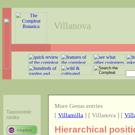
Villanova
More Genus entries
Taxonomic
[
Villamilla
] [ Villanova ] [
Vill
ranks
Hierarchical posit