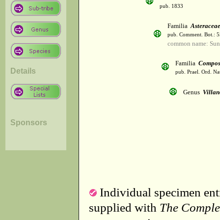
pub. 1833
Familia
Asteracea
pub. Comment. Bot.: 
common name: Sun
Familia
Compos
Details
pub. Prael. Ord. Na
Genus
Villa
Sponsors
Individual specimen entr
supplied with
The Comple