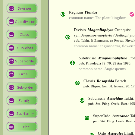
Regnum
Plantae
common name: The plant kingdom
Divisio
Magnoliophyta
Cronquist
syn.
Angiospermophyta / Anthophyta
pub. Takht. & Zimmerm. ex Reveal, Phytol
common name: angiosperms, flowerin
Subdivisio
Magnoliophytina
Froh
pub. Phytologia 79: 70. 29 Apr 1996.
common name: Angiosperms
Classis
Rosopsida
Batsch
pub. Dispos. Gen. Pl. Jenens.: 28. 1
Subclassis
Asteridae
Takht.
pub. Sist. Filog. Cvetk. Rast.: 4
SuperOrdo
Asteranae
Tak
pub. Sist. Filog. Cvetk. Rast.
Ordo
Asterales
Lindl.