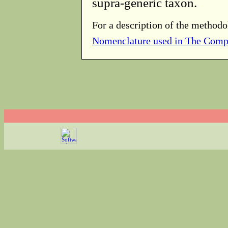
supra-generic taxon.
For a description of the methodo
Nomenclature used in The Comp