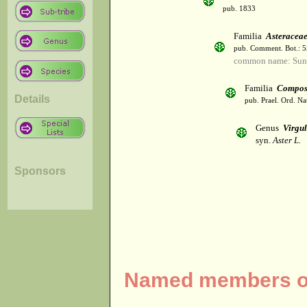
pub. 1833
Familia
Asteracea
pub. Comment. Bot.: 
common name: Sun
Familia
Compos
Details
pub. Prael. Ord. Na
Genus
Virgul
syn.
Aster L.
Sponsors
Named members of