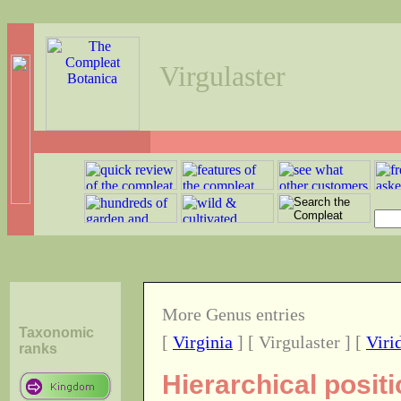
Virgulaster
More Genus entries
Taxonomic
[
Virginia
] [ Virgulaster ] [
Viri
ranks
Hierarchical posit