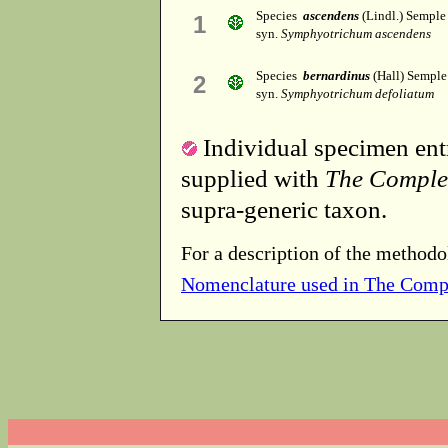
Species
ascendens
(Lindl.) Semple
1
syn.
Symphyotrichum ascendens
Species
bernardinus
(Hall) Semple
2
syn.
Symphyotrichum defoliatum
Individual specimen entr
supplied with
The Comple
supra-generic taxon.
For a description of the methodo
Nomenclature used in The Comp