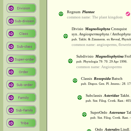
Regnum
Plantae
common name: The plant kingdom
Divisio
Magnoliophyta
Cronquist
syn.
Angiospermophyta / Anthophyta
pub. Takht. & Zimmerm. ex Reveal, Phytol
common name: angiosperms, flowerin
Subdivisio
Magnoliophytina
Froh
pub. Phytologia 79: 70. 29 Apr 1996.
common name: Angiosperms
Classis
Rosopsida
Batsch
pub. Dispos. Gen. Pl. Jenens.: 28. 1
Subclassis
Asteridae
Takht.
pub. Sist. Filog. Cvetk. Rast.: 4
SuperOrdo
Asteranae
Tak
pub. Sist. Filog. Cvetk. Rast.
Ordo
Asterales
Lindl.