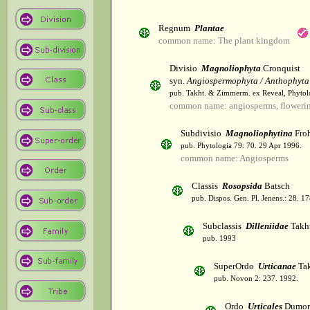
Regnum
Plantae
common name: The plant kingdom
Divisio
Magnoliophyta
Cronquist
syn.
Angiospermophyta / Anthophyta
pub. Takht. & Zimmerm. ex Reveal, Phytol
common name: angiosperms, flowerin
Subdivisio
Magnoliophytina
Froh
pub. Phytologia 79: 70. 29 Apr 1996.
common name: Angiosperms
Classis
Rosopsida
Batsch
pub. Dispos. Gen. Pl. Jenens.: 28. 1
Subclassis
Dilleniidae
Takht
pub. 1993
SuperOrdo
Urticanae
Tak
pub. Novon 2: 237. 1992.
Ordo
Urticales
Dumor