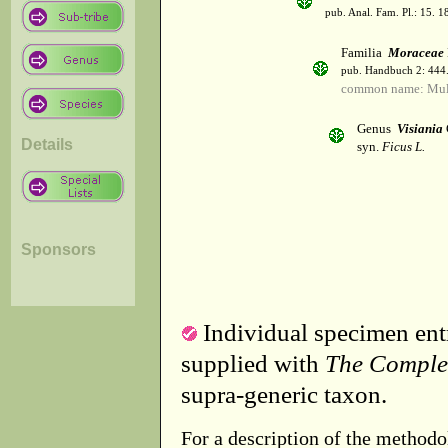
pub. Anal. Fam. Pl.: 15. 1
Familia
Moraceae
pub. Handbuch 2: 444
common name: Mul
Genus
Visiania
Details
syn.
Ficus L.
Sponsors
Individual specimen entr
supplied with
The Comple
supra-generic taxon.
For a description of the methodo