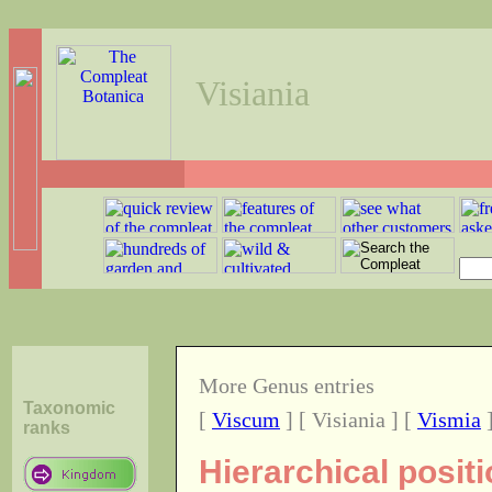
Visiania
More Genus entries
Taxonomic
[
Viscum
] [ Visiania ] [
Vismia
ranks
Hierarchical posit