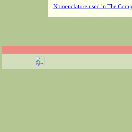
Nomenclature used in The Comp