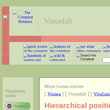
Vissadali
More Genus entries
Taxonomic
[
Visnea
] [ Vissadali ] [
Vitalian
ranks
Hierarchical posit