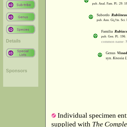
pub. Anal. Fam. Pl.: 29. 1
Subordo
Rubiinea
pub. Ann. Gï¿½n. Sci. 
Familia
Rubiac
pub. Gen. Pl.: 196
Details
common name: 
Genus
Vissad
syn.
Knoxia L
Sponsors
Individual specimen entr
supplied with
The Comple