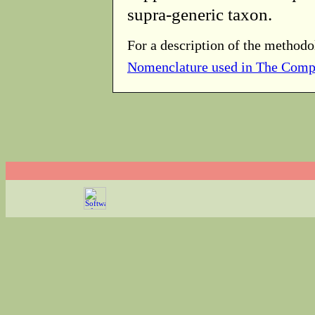
supra-generic taxon.
For a description of the methodo
Nomenclature used in The Comp