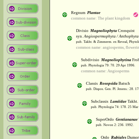
Regnum
Plantae
common name: The plant kingdom
Divisio
Magnoliophyta
Cronquist
syn.
Angiospermophyta / Anthophyta
pub. Takht. & Zimmerm. ex Reveal, Phytol
common name: angiosperms, flowerin
Subdivisio
Magnoliophytina
Froh
pub. Phytologia 79: 70. 29 Apr 1996.
common name: Angiosperms
Classis
Rosopsida
Batsch
pub. Dispos. Gen. Pl. Jenens.: 28. 1
Subclassis
Lamiidae
Takht.
pub. Phytologia 74: 178. 25 Mar
SuperOrdo
Gentiananae
pub. Novon 2: 236. 1992.
Ordo
Rubiales
Dumort