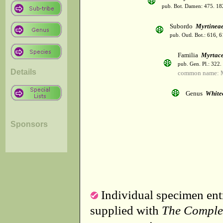
pub. Bot. Damen: 475. 18
Subordo
Myrtinea
pub. Outl. Bot.: 616, 
Familia
Myrtac
pub. Gen. Pl.: 322
Details
common name: M
Genus
White
Sponsors
Individual specimen entr
supplied with
The Comple