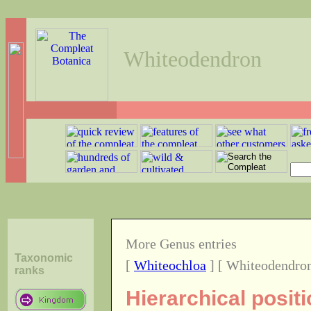
Whiteodendron
More Genus entries
Taxonomic
[
Whiteochloa
] [ Whiteodendron
ranks
Hierarchical posit