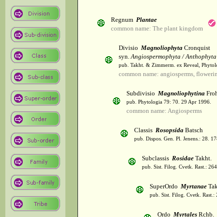
Regnum
Plantae
common name: The plant kingdom
Divisio
Magnoliophyta
Cronquist
syn.
Angiospermophyta / Anthophyta
pub. Takht. & Zimmerm. ex Reveal, Phytol
common name: angiosperms, flowerin
Subdivisio
Magnoliophytina
Froh
pub. Phytologia 79: 70. 29 Apr 1996.
common name: Angiosperms
Classis
Rosopsida
Batsch
pub. Dispos. Gen. Pl. Jenens.: 28. 1
Subclassis
Rosidae
Takht.
pub. Sist. Filog. Cvetk. Rast.: 2
SuperOrdo
Myrtanae
Tak
pub. Sist. Filog. Cvetk. Rast.
Ordo
Myrtales
Rchb.