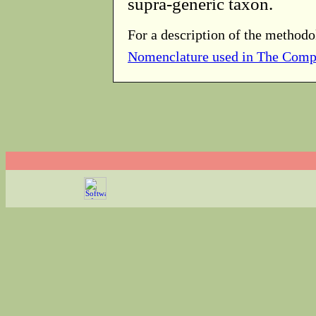
supra-generic taxon.
For a description of the methodo
Nomenclature used in The Comp