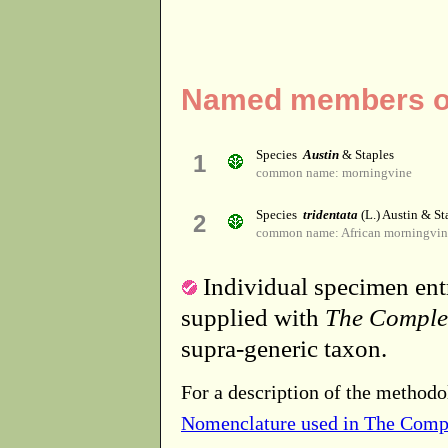
Named members of
Species
Austin
& Staples
1
common name: morningvine
Species
tridentata
(L.) Austin & St
2
common name: African morningvin
Individual specimen entr
supplied with
The Comple
supra-generic taxon.
For a description of the methodo
Nomenclature used in The Comp