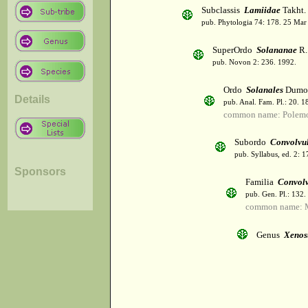
Subclassis
Lamiidae
Takht.
pub. Phytologia 74: 178. 25 Mar
SuperOrdo
Solananae
R.
pub. Novon 2: 236. 1992.
Ordo
Solanales
Dumor
Details
pub. Anal. Fam. Pl.: 20. 1
common name: Polemo
Subordo
Convolvu
pub. Syllabus, ed. 2: 
Sponsors
Familia
Convol
pub. Gen. Pl.: 132
common name: M
Genus
Xenos