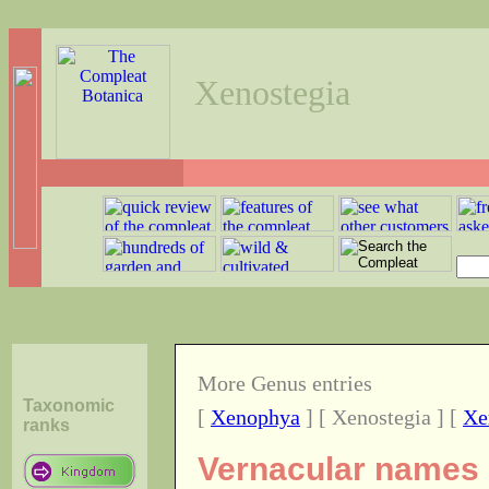
Xenostegia
More Genus entries
Taxonomic
[
Xenophya
] [ Xenostegia ] [
Xe
ranks
Vernacular names o