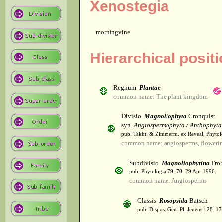
Xenostegia
morningvine
Hierarchical posit
Regnum
Plantae
common name: The plant kingdom
Divisio
Magnoliophyta
Cronquist
syn.
Angiospermophyta / Anthophyta
pub. Takht. & Zimmerm. ex Reveal, Phytol
common name: angiosperms, flowerin
Subdivisio
Magnoliophytina
Froh
pub. Phytologia 79: 70. 29 Apr 1996.
common name: Angiosperms
Classis
Rosopsida
Batsch
pub. Dispos. Gen. Pl. Jenens.: 28. 1