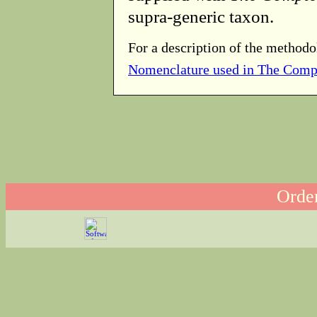
supra-generic taxon.
For a description of the methodo
Nomenclature used in The Comp
Order