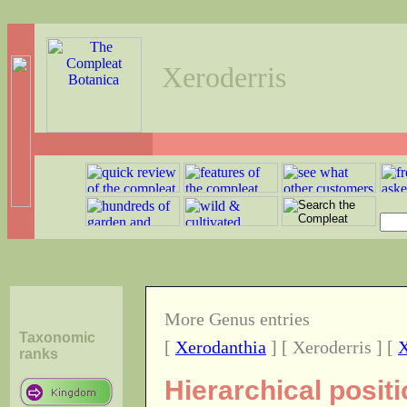
Xeroderris
More Genus entries
Taxonomic
[
Xerodanthia
] [ Xeroderris ] [
X
ranks
Hierarchical posit