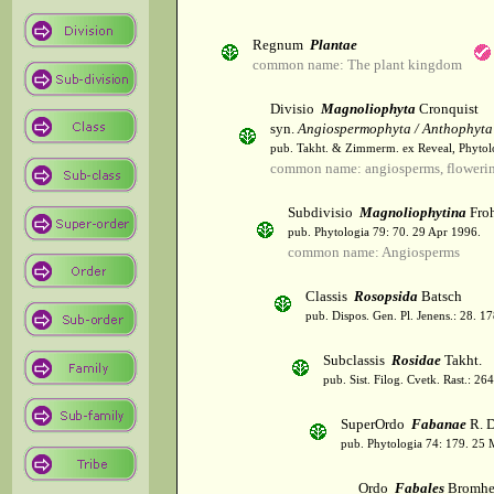
Regnum
Plantae
common name: The plant kingdom
Divisio
Magnoliophyta
Cronquist
syn.
Angiospermophyta / Anthophyta
pub. Takht. & Zimmerm. ex Reveal, Phytol
common name: angiosperms, flowerin
Subdivisio
Magnoliophytina
Froh
pub. Phytologia 79: 70. 29 Apr 1996.
common name: Angiosperms
Classis
Rosopsida
Batsch
pub. Dispos. Gen. Pl. Jenens.: 28. 1
Subclassis
Rosidae
Takht.
pub. Sist. Filog. Cvetk. Rast.: 2
SuperOrdo
Fabanae
R. D
pub. Phytologia 74: 179. 25 
Ordo
Fabales
Bromhe