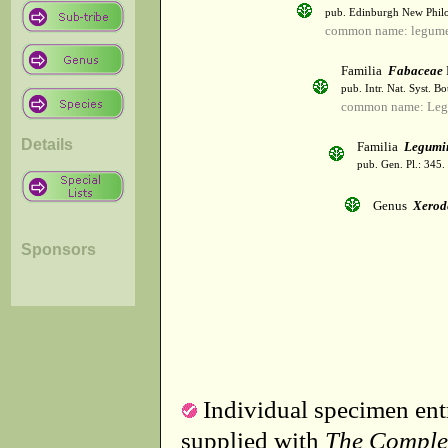
pub. Edinburgh New Philos
common name: legum
Familia
Fabaceae
pub. Intr. Nat. Syst. Bo
common name: Leg
Details
Familia
Legumi
pub. Gen. Pl.: 345
Genus
Xerod
Sponsors
Individual specimen entr
supplied with
The Comple