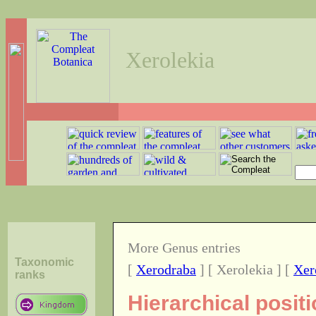
Xerolekia
More Genus entries
Taxonomic
[
Xerodraba
] [ Xerolekia ] [
Xer
ranks
Hierarchical posit