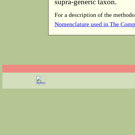
supra-generic taxon.
For a description of the methodo
Nomenclature used in The Comp