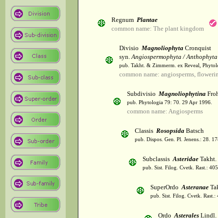
Regnum
Plantae
common name: The plant kingdom
Divisio
Magnoliophyta
Cronquist
syn.
Angiospermophyta / Anthophyta
pub. Takht. & Zimmerm. ex Reveal, Phytol
common name: angiosperms, flowerin
Subdivisio
Magnoliophytina
Froh
pub. Phytologia 79: 70. 29 Apr 1996.
common name: Angiosperms
Classis
Rosopsida
Batsch
pub. Dispos. Gen. Pl. Jenens.: 28. 1
Subclassis
Asteridae
Takht.
pub. Sist. Filog. Cvetk. Rast.: 4
SuperOrdo
Asteranae
Tak
pub. Sist. Filog. Cvetk. Rast.
Ordo
Asterales
Lindl.