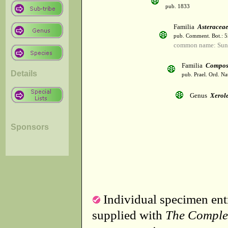
pub. 1833
Familia
Asteracea
pub. Comment. Bot.: 
common name: Sun
Familia
Compos
Details
pub. Prael. Ord. Na
Genus
Xerol
Sponsors
Individual specimen entr
supplied with
The Comple