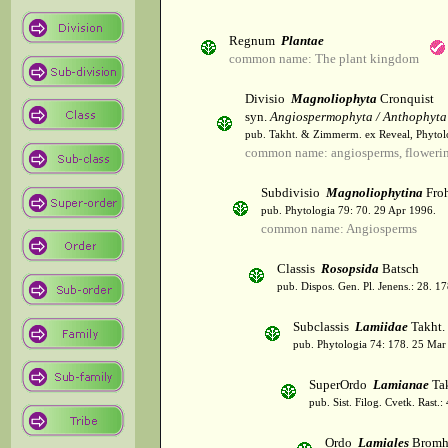
Regnum
Plantae
common name: The plant kingdom
Divisio
Magnoliophyta
Cronquist
syn.
Angiospermophyta / Anthophyta
pub. Takht. & Zimmerm. ex Reveal, Phytol
common name: angiosperms, flowerin
Subdivisio
Magnoliophytina
Froh
pub. Phytologia 79: 70. 29 Apr 1996.
common name: Angiosperms
Classis
Rosopsida
Batsch
pub. Dispos. Gen. Pl. Jenens.: 28. 1
Subclassis
Lamiidae
Takht.
pub. Phytologia 74: 178. 25 Mar
SuperOrdo
Lamianae
Tak
pub. Sist. Filog. Cvetk. Rast.
Ordo
Lamiales
Bromh