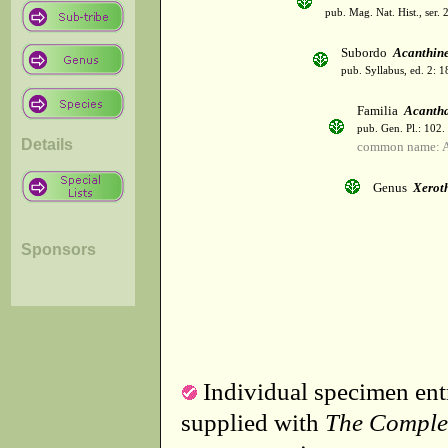
pub. Mag. Nat. Hist., ser. 
Subordo
Acanthin
pub. Syllabus, ed. 2: 
Familia
Acanth
pub. Gen. Pl.: 102
Details
common name: A
Genus
Xerot
Sponsors
Individual specimen entr
supplied with
The Comple