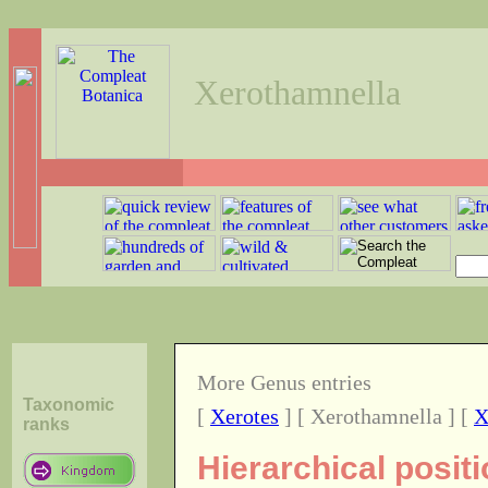
Xerothamnella
More Genus entries
Taxonomic
[
Xerotes
] [ Xerothamnella ] [
X
ranks
Hierarchical posit