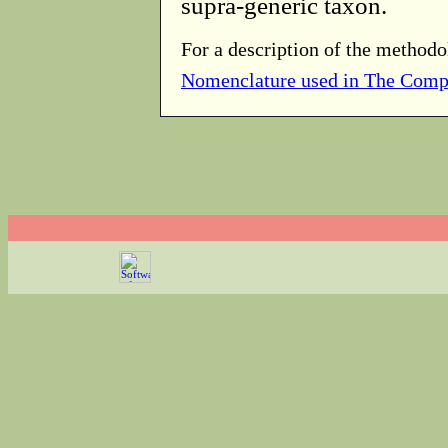
supra-generic taxon.
For a description of the methodo
Nomenclature used in The Comp