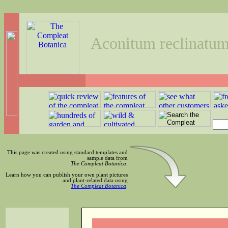
Aconitum reclinatu
This page was created using standard templates and
sample data from
The Compleat Botanica
.
Learn how you can publish your own plant pictures
and plant-related data using
The Compleat Botanica
.