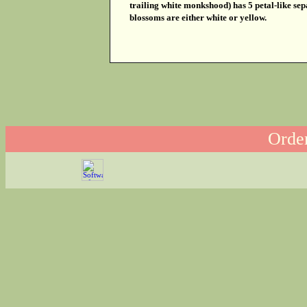
trailing white monkshood) has 5 petal-like se
blossoms are either white or yellow.
Order