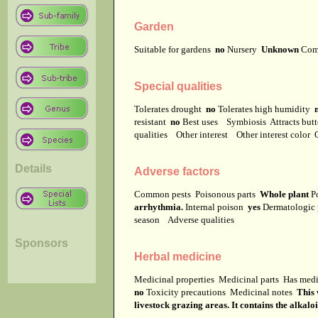
Garden
Suitable for gardens
no
Nursery
Unknown
Com
Special qualities
Tolerates drought
no
Tolerates high humidity
resistant
no
Best uses
Symbiosis
Attracts but
qualities
Other interest
Other interest color
Details
Adverse factors
Common pests
Poisonous parts
Whole plant
Po
arrhythmia.
Internal poison
yes
Dermatologic
season
Adverse qualities
Sponsors
Herbal medicine
Medicinal properties
Medicinal parts
Has medi
no
Toxicity precautions
Medicinal notes
This 
livestock grazing areas. It contains the alkal