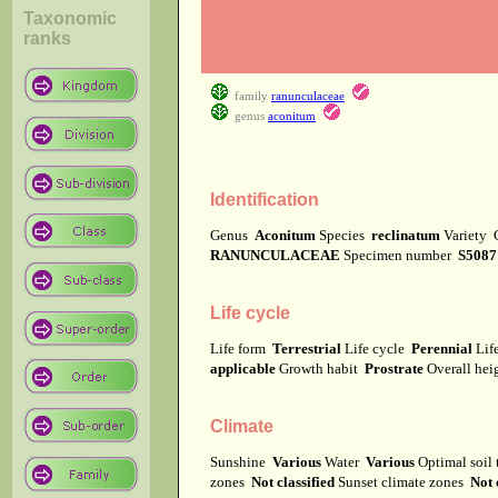
Taxonomic
ranks
family
ranunculaceae
genus
aconitum
Identification
Genus
Aconitum
Species
reclinatum
Variety
RANUNCULACEAE
Specimen number
S5087
Life cycle
Life form
Terrestrial
Life cycle
Perennial
Lif
applicable
Growth habit
Prostrate
Overall he
Climate
Sunshine
Various
Water
Various
Optimal soil
zones
Not classified
Sunset climate zones
Not 