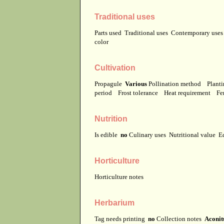
Traditional uses
Parts used
Traditional uses
Contemporary use
color
Cultivation
Propagule
Various
Pollination method
Planti
period
Frost tolerance
Heat requirement
Fer
Nutrition
Is edible
no
Culinary uses
Nutritional value
E
Horticulture
Horticulture notes
Herbarium
Tag needs printing
no
Collection notes
Aconit