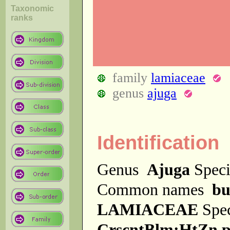
Taxonomic
ranks
family
lamiaceae
genus
ajuga
Identification
Genus
Ajuga
Spec
Common names
bu
LAMIACEAE
Spe
CrscntBlm;HtZn p