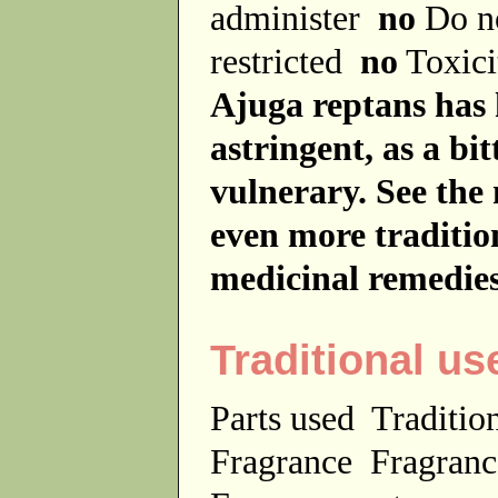
administer
no
Do no
restricted
no
Toxici
Ajuga reptans has 
astringent, as a bit
vulnerary. See the 
even more tradition
medicinal remedies
Traditional us
Parts used
Traditio
Fragrance
Fragranc