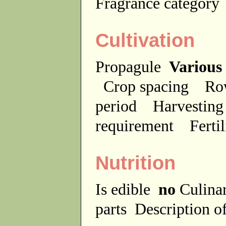
Fragrance categor
Cultivation
Propagule
Various
Crop spacing
Ro
period
Harvesting
requirement
Ferti
Nutrition
Is edible
no
Culina
parts
Description of