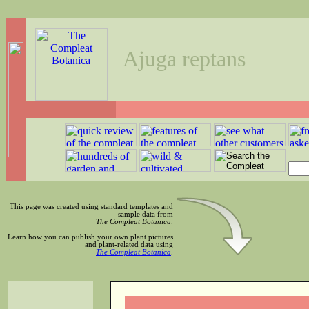
Ajuga reptans
This page was created using standard templates and
sample data from
The Compleat Botanica
.
Learn how you can publish your own plant pictures
and plant-related data using
The Compleat Botanica
.