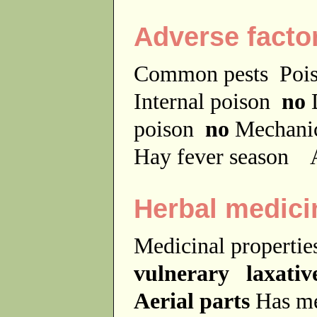
Adverse facto
Common pests
Poi
Internal poison
no
D
poison
no
Mechanic
Hay fever season
A
Herbal medici
Medicinal properti
vulnerary laxative
Aerial parts
Has me