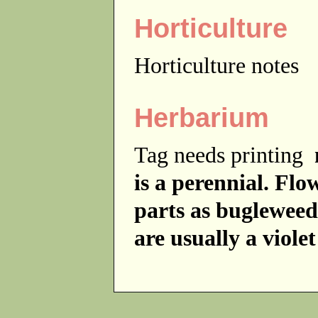
Horticulture
Horticulture notes
Herbarium
Tag needs printing
is a perennial. Fl
parts as bugleweed
are usually a violet