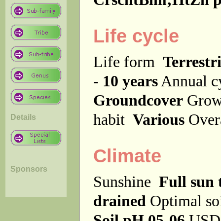
Life cycle
Life form
Terrestri
- 10 years
Annual c
Groundcover
Grow
habit
Various
Over
Details
Climate
Sponsors
Sunshine
Full sun 
drained
Optimal so
Soil pH 05-06
USDA