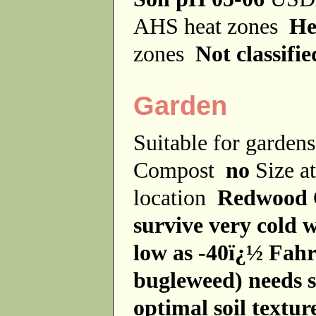
AHS heat zones
He
zones
Not classifie
Garden
Suitable for garde
Compost
no
Size a
location
Redwood
survive very cold 
low as -40ï¿½ Fahr
bugleweed) needs 
optimal soil texture