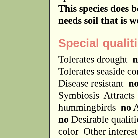
This species does be
needs soil that is w
Special qualit
Tolerates drought
n
Tolerates seaside c
Disease resistant
n
Symbiosis
Attracts
hummingbirds
no
A
no
Desirable qualit
color
Other interes