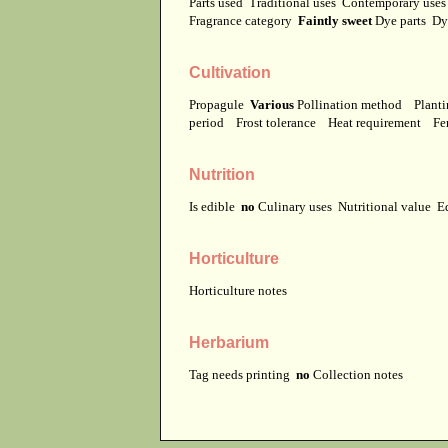
Parts used
Traditional uses
Contemporary use
Fragrance category
Faintly sweet
Dye parts
Dy
Cultivation
Propagule
Various
Pollination method
Planti
period
Frost tolerance
Heat requirement
Fer
Nutrition
Is edible
no
Culinary uses
Nutritional value
E
Horticulture
Horticulture notes
Herbarium
Tag needs printing
no
Collection notes