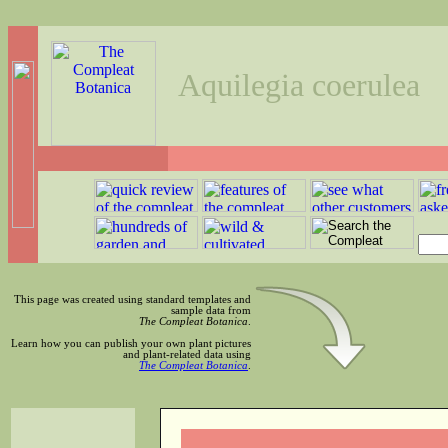
Aquilegia coerulea
This page was created using standard templates and
sample data from
The Compleat Botanica
.
Learn how you can publish your own plant pictures
and plant-related data using
The Compleat Botanica
.