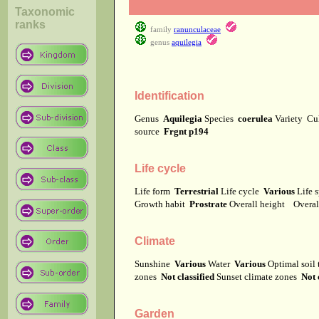
Taxonomic
ranks
family
ranunculaceae
genus
aquilegia
Identification
Genus
Aquilegia
Species
coerulea
Variety
Cu
source
Frgnt p194
Life cycle
Life form
Terrestrial
Life cycle
Various
Life 
Growth habit
Prostrate
Overall height
Overal
Climate
Sunshine
Various
Water
Various
Optimal soil
zones
Not classified
Sunset climate zones
Not 
Garden