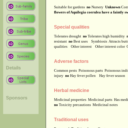
Suitable for gardens
no
Nursery
Unknown
Com
flowers of Aquilegia coerulea have a faintly 
Special qualities
Tolerates drought
no
Tolerates high humidity
resistant
no
Best uses
Symbiosis
Attracts but
qualities
Other interest
Other interest color
Adverse factors
Details
Common pests
Poisonous parts
Poisonous ind
injury
no
Hay fever pollen
Hay fever season
Herbal medicine
Sponsors
Medicinal properties
Medicinal parts
Has medi
no
Toxicity precautions
Medicinal notes
Traditional uses