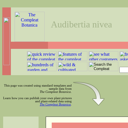
Audibertia nivea
This page was created using standard templates and
sample data from
The Compleat Botanica
.
Learn how you can publish your own plant pictures
and plant-related data using
The Compleat Botanica
.