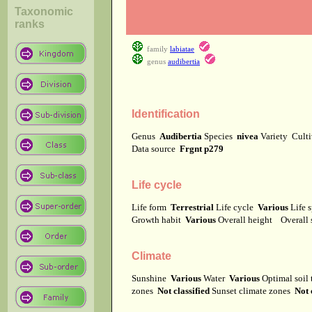
Taxonomic
ranks
family
labiatae
genus
audibertia
Identification
Genus
Audibertia
Species
nivea
Variety
Cult
Data source
Frgnt p279
Life cycle
Life form
Terrestrial
Life cycle
Various
Life 
Growth habit
Various
Overall height
Overall
Climate
Sunshine
Various
Water
Various
Optimal soil
zones
Not classified
Sunset climate zones
Not 