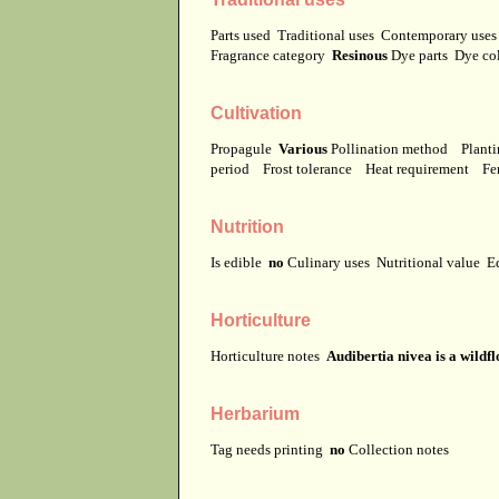
Parts used
Traditional uses
Contemporary use
Fragrance category
Resinous
Dye parts
Dye co
Cultivation
Propagule
Various
Pollination method
Planti
period
Frost tolerance
Heat requirement
Fer
Nutrition
Is edible
no
Culinary uses
Nutritional value
E
Horticulture
Horticulture notes
Audibertia nivea is a wildfl
Herbarium
Tag needs printing
no
Collection notes