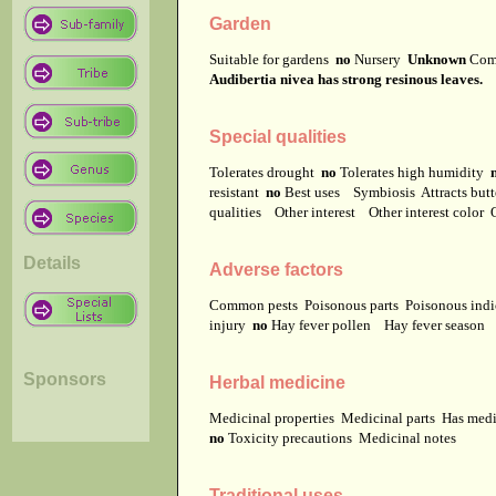
Garden
Suitable for gardens
no
Nursery
Unknown
Com
Audibertia nivea has strong resinous leaves.
Special qualities
Tolerates drought
no
Tolerates high humidity
resistant
no
Best uses
Symbiosis
Attracts but
qualities
Other interest
Other interest color
Details
Adverse factors
Common pests
Poisonous parts
Poisonous ind
injury
no
Hay fever pollen
Hay fever season
Sponsors
Herbal medicine
Medicinal properties
Medicinal parts
Has medi
no
Toxicity precautions
Medicinal notes
Traditional uses