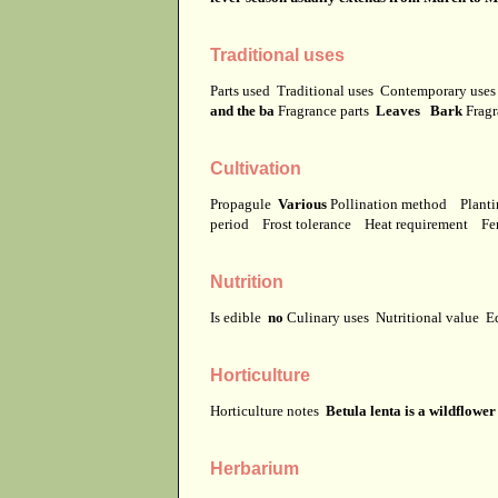
Traditional uses
Parts used
Traditional uses
Contemporary use
and the ba
Fragrance parts
Leaves Bark
Fragr
Cultivation
Propagule
Various
Pollination method
Planti
period
Frost tolerance
Heat requirement
Fer
Nutrition
Is edible
no
Culinary uses
Nutritional value
E
Horticulture
Horticulture notes
Betula lenta is a wildflowe
Herbarium