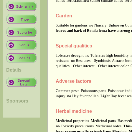
zones
Not classified
Sunset climate zones
Not 
Garden
Suitable for gardens
no
Nursery
Unknown
Com
leaves and bark of Betula lenta have a strong
Special qualities
Tolerates drought
no
Tolerates high humidity
resistant
no
Best uses
Symbiosis
Attracts but
qualities
Other interest
Other interest color
Details
Adverse factors
Common pests
Poisonous parts
Poisonous ind
injury
no
Hay fever pollen
Light
Hay fever se
Sponsors
Herbal medicine
Medicinal properties
Medicinal parts
Has medi
no
Toxicity precautions
Medicinal notes
This 
fever season usually extends from March to M