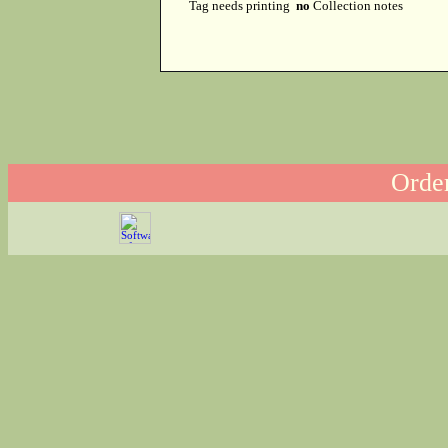
Tag needs printing
no
Collection notes
Order