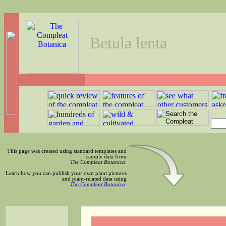
Betula lenta
This page was created using standard templates and
sample data from
The Compleat Botanica
.
Learn how you can publish your own plant pictures
and plant-related data using
The Compleat Botanica
.