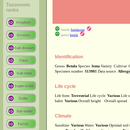
Taxonomic
ranks
family
betulaceae
genus
betula
Identification
Genus
Betula
Species
lenta
Variety
Cultivar
Specimen number
S13981
Data source
Allerg
Life cycle
Life form
Terrestrial
Life cycle
Various
Life 
habit
Various
Overall height
Overall spread
Climate
Sunshine
Various
Water
Various
Optimal soil