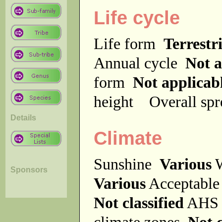
Life cycle
Life form
Terrestri
Annual cycle
Not a
form
Not applicab
height
Overall sp
Details
Climate
Sunshine
Various
W
Sponsors
Various
Acceptable
Not classified
AHS 
climate zones
Not c