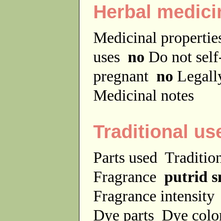
Herbal medici
Medicinal properti
uses
no
Do not sel
pregnant
no
Legally
Medicinal notes
Traditional us
Parts used
Traditio
Fragrance
putrid s
Fragrance intensit
Dye parts
Dye colo