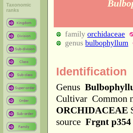
Bulbo
Taxonomic
ranks
family
orchidaceae
genus
bulbophyllum
Identification
Genus
Bulbophyl
Cultivar
Common 
ORCHIDACEAE
source
Frgnt p354