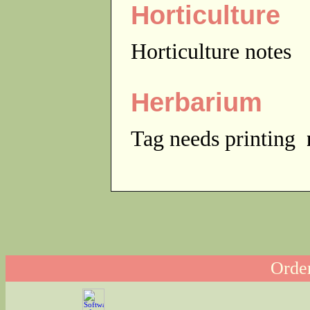
Horticulture
Horticulture notes
Herbarium
Tag needs printing
Order