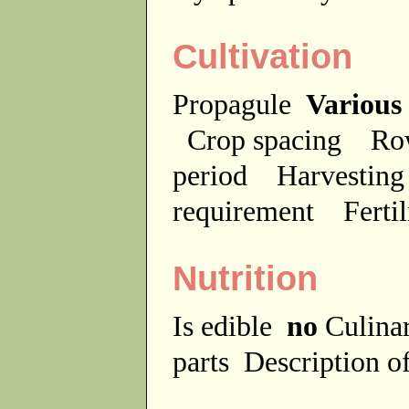
Cultivation
Propagule
Various
Crop spacing
Ro
period
Harvesting
requirement
Ferti
Nutrition
Is edible
no
Culina
parts
Description of