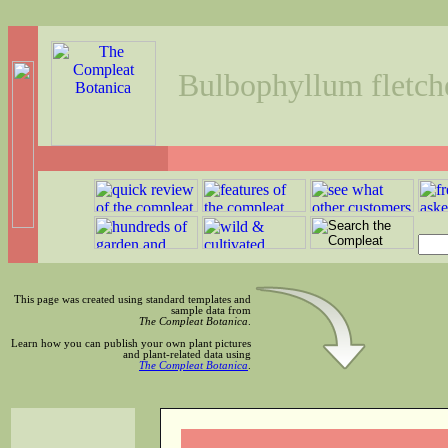
Bulbophyllum fletc
This page was created using standard templates and
sample data from
The Compleat Botanica
.
Learn how you can publish your own plant pictures
and plant-related data using
The Compleat Botanica
.