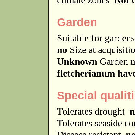
Garden
Suitable for garde
no
Size at acquisit
Unknown
Garden 
fletcherianum have
Special qualit
Tolerates drought
n
Tolerates seaside c
Disease resistant
n