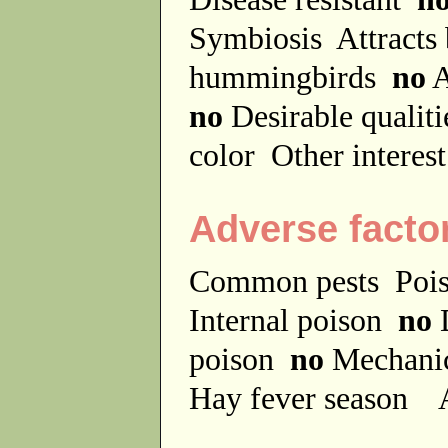
Symbiosis
Attracts
hummingbirds
no
A
no
Desirable qualit
color
Other interes
Adverse facto
Common pests
Poi
Internal poison
no
D
poison
no
Mechanic
Hay fever season
A