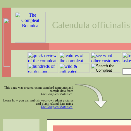
Calendula officinalis
This page was created using standard templates and
sample data from
The Compleat Botanica
.
Learn how you can publish your own plant pictures
and plant-related data using
The Compleat Botanica
.