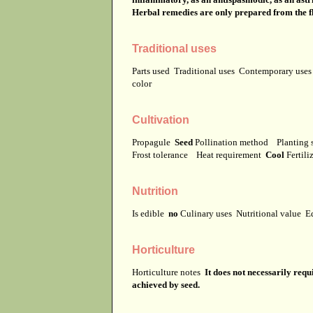
Herbal remedies are only prepared from the f
Traditional uses
Parts used
Traditional uses
Contemporary use
color
Cultivation
Propagule
Seed
Pollination method
Planting 
Frost tolerance
Heat requirement
Cool
Fertili
Nutrition
Is edible
no
Culinary uses
Nutritional value
E
Horticulture
Horticulture notes
It does not necessarily req
achieved by seed.