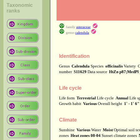
Taxonomic
ranks
family
asteraceae
genus
calendula
Identification
Genus
Calendula
Species
officinalis
Variety
C
number
S11629
Data source
HtZn p87;MedPl 
Life cycle
Life form
Terrestrial
Life cycle
Annual
Life 
Growth habit
Various
Overall height
1' - 1' 6"
Climate
Sunshine
Various
Water
Moist
Optimal soil t
zones
Heat zones 08-04
Sunset climate zones