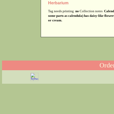
Herbarium
Tag needs printing
no
Collection notes
Calendu
some parts as calendula) has daisy-like flower
or cream.
Order