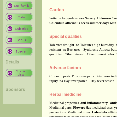
Garden
Suitable for gardens
yes
Nursery
Unknown
Co
Calendula officinalis needs summer days with hi
Special qualities
Tolerates drought
no
Tolerates high humidity
resistant
no
Best uses
Symbiosis
Attracts but
qualities
Other interest
Other interest color
Details
Adverse factors
Common pests
Poisonous parts
Poisonous ind
injury
no
Hay fever pollen
Hay fever season
Sponsors
Herbal medicine
Medicinal properties
anti-inflammatory anti
Medicinal parts
Flowers
Has medicinal uses
y
precautions
Medicinal notes
Calendula officin
inflammatory, as an antispasmodic, as an astri