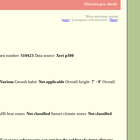
Siberian pea shrub
More specimen entries
[
prev
] [
caragana arborescens
] [
Next
]
men number
S10423
Data source
Xeri p300
Various
Growth habit
Not applicable
Overall height
7' - 9'
Overall
HS heat zones
Not classified
Sunset climate zones
Not classified
s
Caragana arborescens can survive the coldest of winter climates