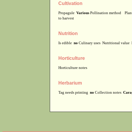
Cultivation
Propagule
Various
Pollination method
Plan
to harvest
Nutrition
Is edible
no
Culinary uses
Nutritional value
Horticulture
Horticulture notes
Herbarium
Tag needs printing
no
Collection notes
Carag