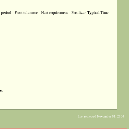
g period
Frost tolerance
Heat requirement
Fertilizer
Typical
Time
e.
Last reviewed November 01, 2004