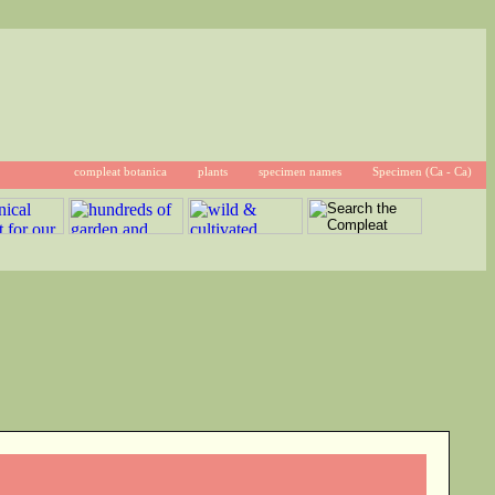
compleat botanica
plants
specimen names
Specimen (Ca - Ca)