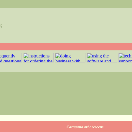
s
Caragana arborescens