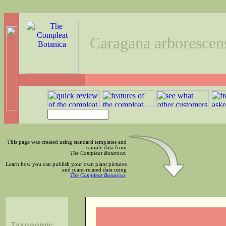
Caragana arborescen
This page was created using standard templates and
sample data from
The Compleat Botanica
.
Learn how you can publish your own plant pictures
and plant-related data using
The Compleat Botanica
.
Taxonomic