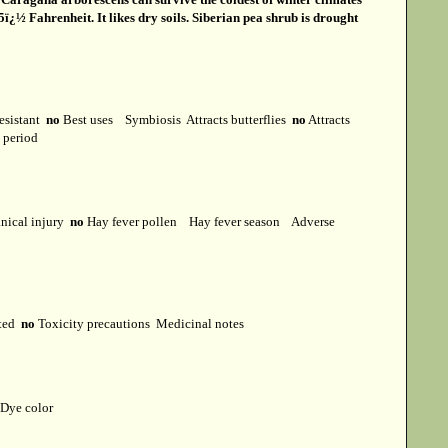
ï¿½ Fahrenheit. It likes dry soils. Siberian pea shrub is drought
esistant
no
Best uses
Symbiosis
Attracts butterflies
no
Attracts
t period
ical injury
no
Hay fever pollen
Hay fever season
Adverse
cted
no
Toxicity precautions
Medicinal notes
Dye color