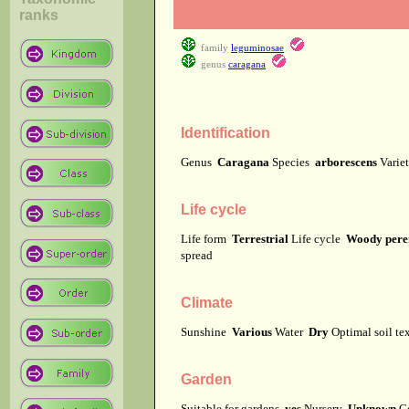
ranks
family
leguminosae
genus
caragana
Identification
Genus
Caragana
Species
arborescens
Varie
Life cycle
Life form
Terrestrial
Life cycle
Woody pere
spread
Climate
Sunshine
Various
Water
Dry
Optimal soil te
Garden
Suitable for gardens
yes
Nursery
Unknown
C