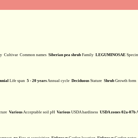
ty
Cultivar
Common names
Siberian pea shrub
Family
LEGUMINOSAE
Speci
nnial
Life span
5 - 20 years
Annual cycle
Deciduous
Stature
Shrub
Growth form
xture
Various
Acceptable soil pH
Various
USDA hardiness
USDA zones 02a-07b
A
ompost
no
Size at acquisition
Unknown
Garden location
Unknown
Garden note