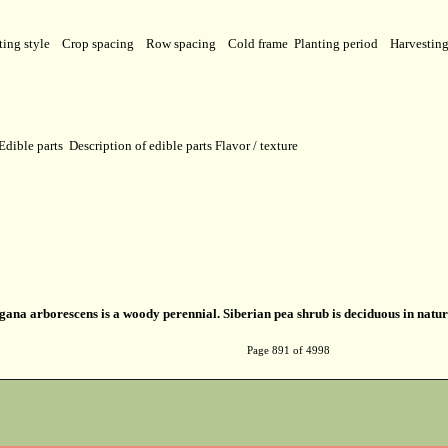
ting style
Crop spacing
Row spacing
Cold frame
Planting period
Harvestin
Edible parts
Description of edible parts
Flavor / texture
ana arborescens is a woody perennial. Siberian pea shrub is deciduous in natur
Page 891 of 4998