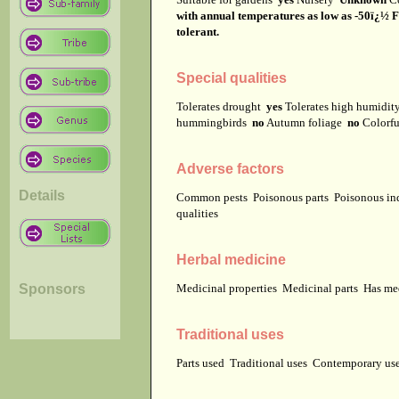
with annual temperatures as low as -50ï¿½ Fah
tolerant.
Special qualities
Tolerates drought
yes
Tolerates high humidi
hummingbirds
no
Autumn foliage
no
Colorfu
Adverse factors
Details
Common pests
Poisonous parts
Poisonous in
qualities
Herbal medicine
Sponsors
Medicinal properties
Medicinal parts
Has me
Traditional uses
Parts used
Traditional uses
Contemporary u