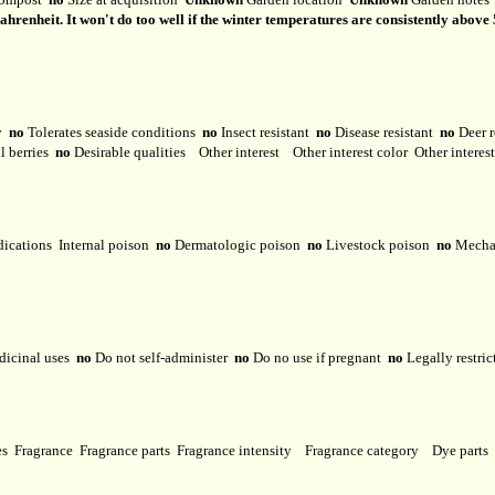
renheit. It won't do too well if the winter temperatures are consistently above 5
ty
no
Tolerates seaside conditions
no
Insect resistant
no
Disease resistant
no
Deer r
l berries
no
Desirable qualities
Other interest
Other interest color
Other interes
dications
Internal poison
no
Dermatologic poison
no
Livestock poison
no
Mechan
dicinal uses
no
Do not self-administer
no
Do no use if pregnant
no
Legally restri
ses
Fragrance
Fragrance parts
Fragrance intensity
Fragrance category
Dye parts