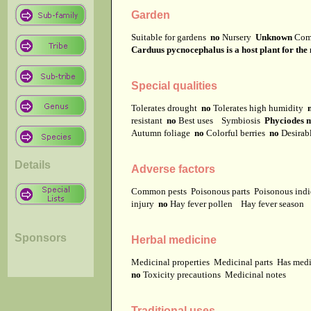
Garden
Suitable for gardens
no
Nursery
Unknown
Com
Carduus pycnocephalus is a host plant for the m
Special qualities
Tolerates drought
no
Tolerates high humidity
resistant
no
Best uses
Symbiosis
Phyciodes my
Autumn foliage
no
Colorful berries
no
Desirab
Details
Adverse factors
Common pests
Poisonous parts
Poisonous ind
injury
no
Hay fever pollen
Hay fever season
Sponsors
Herbal medicine
Medicinal properties
Medicinal parts
Has medi
no
Toxicity precautions
Medicinal notes
Traditional uses