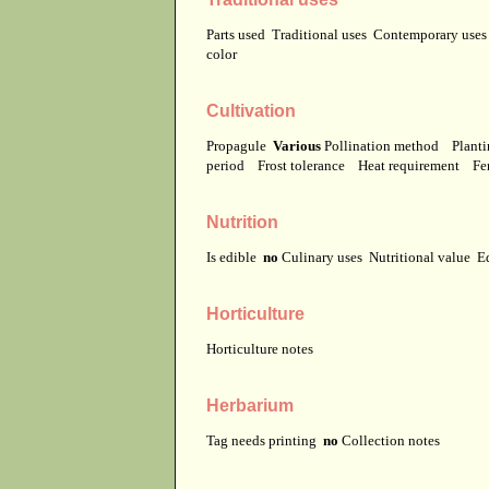
Parts used
Traditional uses
Contemporary use
color
Cultivation
Propagule
Various
Pollination method
Planti
period
Frost tolerance
Heat requirement
Fer
Nutrition
Is edible
no
Culinary uses
Nutritional value
E
Horticulture
Horticulture notes
Herbarium
Tag needs printing
no
Collection notes