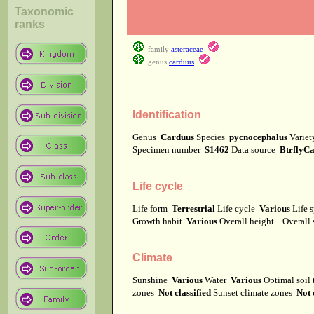
Taxonomic
ranks
family
asteraceae
genus
carduus
Identification
Genus
Carduus
Species
pycnocephalus
Varie
Specimen number
S1462
Data source
BtrflyC
Life cycle
Life form
Terrestrial
Life cycle
Various
Life 
Growth habit
Various
Overall height
Overall
Climate
Sunshine
Various
Water
Various
Optimal soil
zones
Not classified
Sunset climate zones
Not 