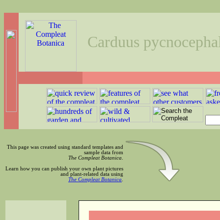
Carduus pycnocepha
This page was created using standard templates and
sample data from
The Compleat Botanica
.
Learn how you can publish your own plant pictures
and plant-related data using
The Compleat Botanica
.