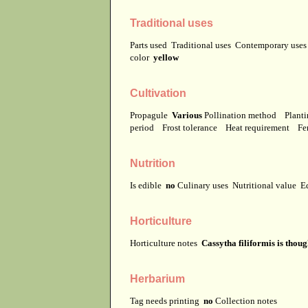
Traditional uses
Parts used
Traditional uses
Contemporary use
color
yellow
Cultivation
Propagule
Various
Pollination method
Planti
period
Frost tolerance
Heat requirement
Fer
Nutrition
Is edible
no
Culinary uses
Nutritional value
E
Horticulture
Horticulture notes
Cassytha filiformis is thou
Herbarium
Tag needs printing
no
Collection notes