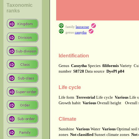
Taxonomic
ranks
family
lauraceae
genus
cassytha
Identification
Genus
Cassytha
Species
filiformis
Variety
Cu
number
S8728
Data source
DyePl p84
Life cycle
Life form
Terrestrial
Life cycle
Various
Life 
Growth habit
Various
Overall height
Overall
Climate
Sunshine
Various
Water
Various
Optimal soil
zones
Not classified
Sunset climate zones
Not 