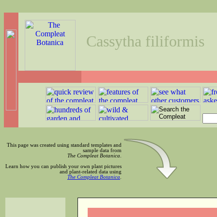
Cassytha filiformis
This page was created using standard templates and
sample data from
The Compleat Botanica
.
Learn how you can publish your own plant pictures
and plant-related data using
The Compleat Botanica
.