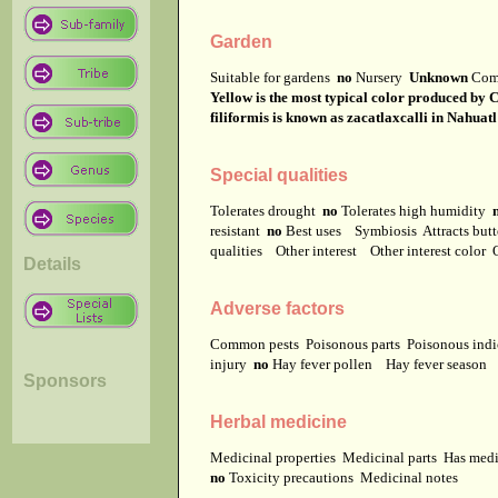
Garden
Suitable for gardens
no
Nursery
Unknown
Com
Yellow is the most typical color produced by C
filiformis is known as zacatlaxcalli in Nahuatl
Special qualities
Tolerates drought
no
Tolerates high humidity
resistant
no
Best uses
Symbiosis
Attracts but
qualities
Other interest
Other interest color
Details
Adverse factors
Common pests
Poisonous parts
Poisonous ind
injury
no
Hay fever pollen
Hay fever season
Sponsors
Herbal medicine
Medicinal properties
Medicinal parts
Has medi
no
Toxicity precautions
Medicinal notes