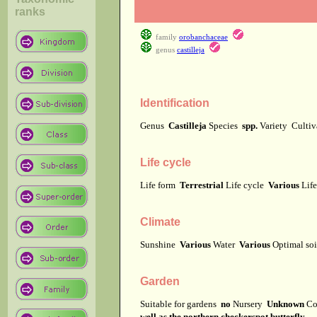
ranks
family
orobanchaceae
genus
castilleja
Identification
Genus
Castilleja
Species
spp.
Variety
Culti
Life cycle
Life form
Terrestrial
Life cycle
Various
Lif
Climate
Sunshine
Various
Water
Various
Optimal soi
Garden
Suitable for gardens
no
Nursery
Unknown
Co
well as the northern checkerspot butterfly.