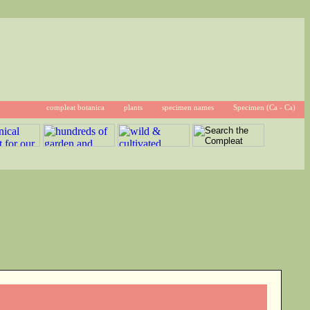
compleat botanica
plants
specimen names
Specimen (Ca - Ca)