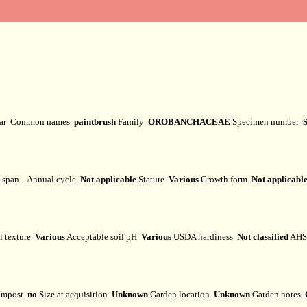
var
Common names
paintbrush
Family
OROBANCHACEAE
Specimen number
e span
Annual cycle
Not applicable
Stature
Various
Growth form
Not applicabl
l texture
Various
Acceptable soil pH
Various
USDA hardiness
Not classified
AHS 
mpost
no
Size at acquisition
Unknown
Garden location
Unknown
Garden notes