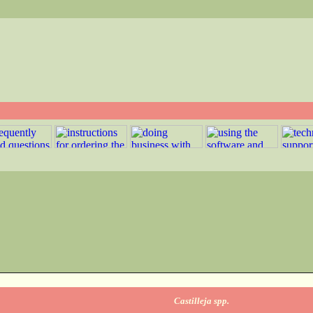
Castilleja spp.