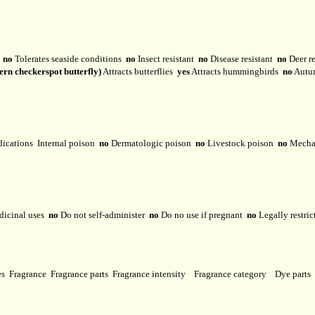
y
no
Tolerates seaside conditions
no
Insect resistant
no
Disease resistant
no
Deer r
ern checkerspot butterfly)
Attracts butterflies
yes
Attracts hummingbirds
no
Autu
dications
Internal poison
no
Dermatologic poison
no
Livestock poison
no
Mechan
dicinal uses
no
Do not self-administer
no
Do no use if pregnant
no
Legally restri
ses
Fragrance
Fragrance parts
Fragrance intensity
Fragrance category
Dye parts