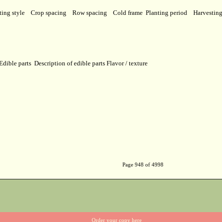
ting style
Crop spacing
Row spacing
Cold frame
Planting period
Harvestin
Edible parts
Description of edible parts
Flavor / texture
Page 948 of 4998
Order your copy here