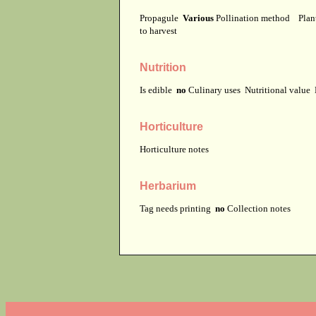
Propagule
Various
Pollination method
Plan
to harvest
Nutrition
Is edible
no
Culinary uses
Nutritional value
Horticulture
Horticulture notes
Herbarium
Tag needs printing
no
Collection notes