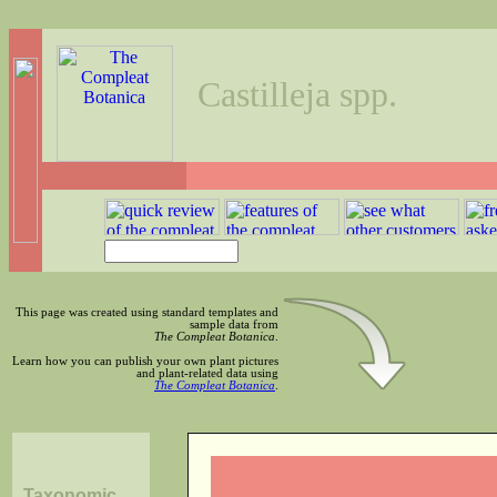
Castilleja spp.
This page was created using standard templates and
sample data from
The Compleat Botanica
.
Learn how you can publish your own plant pictures
and plant-related data using
The Compleat Botanica
.
Taxonomic