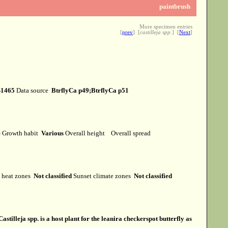
paintbrush
More specimen entries
[
prev
] [
castilleja spp.
] [
Next
]
S1465
Data source
BtrflyCa p49;BtrflyCa p51
e
Growth habit
Various
Overall height
Overall spread
heat zones
Not classified
Sunset climate zones
Not classified
Castilleja spp. is a host plant for the leanira checkerspot butterfly as