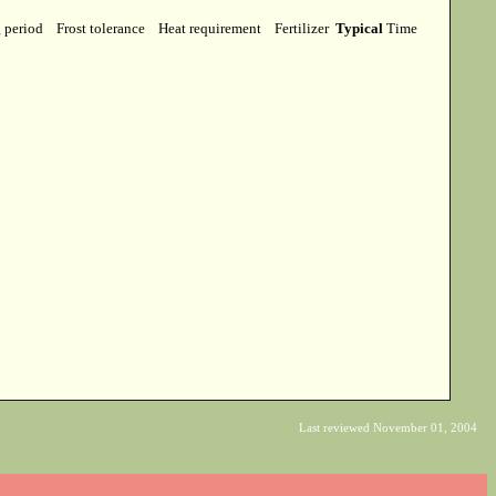
g period
Frost tolerance
Heat requirement
Fertilizer
Typical
Time
Last reviewed November 01, 2004