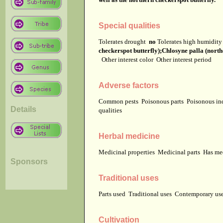
Special qualities
Tolerates drought
no
Tolerates high humidit
checkerspot butterfly);Chlosyne palla (north
Other interest color
Other interest period
Adverse factors
Common pests
Poisonous parts
Poisonous in
Details
qualities
Herbal medicine
Medicinal properties
Medicinal parts
Has me
Sponsors
Traditional uses
Parts used
Traditional uses
Contemporary u
Cultivation