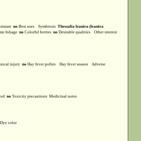
esistant
no
Best uses
Symbiosis
Thessalia leanira (leanira
mn foliage
no
Colorful berries
no
Desirable qualities
Other interest
ical injury
no
Hay fever pollen
Hay fever season
Adverse
cted
no
Toxicity precautions
Medicinal notes
Dye color