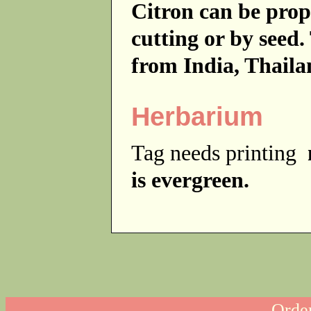
Citron can be prop
cutting or by seed.
from India, Thail
Herbarium
Tag needs printing
is evergreen.
Order