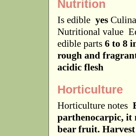
Nutrition
Is edible
yes
Culina
Nutritional value
E
edible parts
6 to 8 
rough and fragran
acidic flesh
Horticulture
Horticulture notes
parthenocarpic, it 
bear fruit. Harves