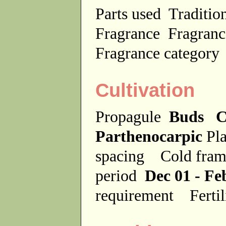
Parts used
Traditio
Fragrance
Fragranc
Fragrance categor
Cultivation
Propagule
Buds C
Parthenocarpic
Pla
spacing
Cold fra
period
Dec 01 - Fe
requirement
Ferti