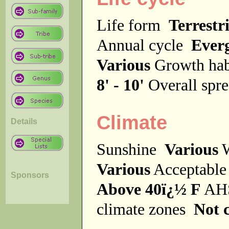
Life form
Terrestri
Annual cycle
Ever
Various
Growth ha
8' - 10'
Overall spr
Climate
Details
Sunshine
Various
W
Various
Acceptable
Sponsors
Above 40ï¿½ F
AHS
climate zones
Not c