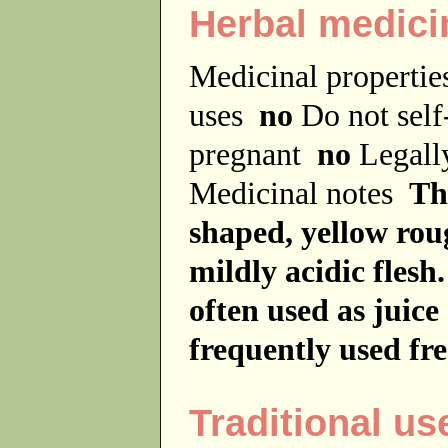
Herbal medici
Medicinal properti
uses
no
Do not sel
pregnant
no
Legally
Medicinal notes
The
shaped, yellow rou
mildly acidic flesh
often used as juice
frequently used fre
Traditional us