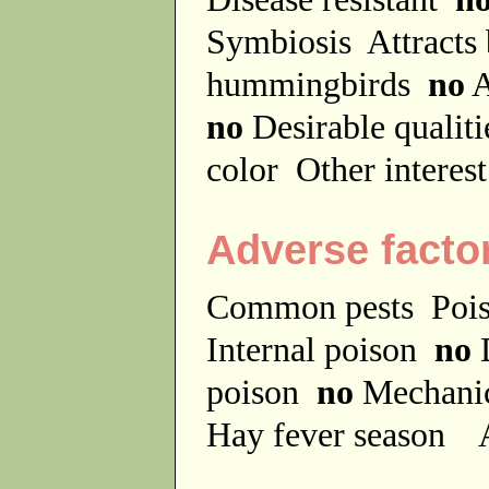
Symbiosis
Attracts
hummingbirds
no
A
no
Desirable qualit
color
Other interes
Adverse facto
Common pests
Poi
Internal poison
no
D
poison
no
Mechanic
Hay fever season
A