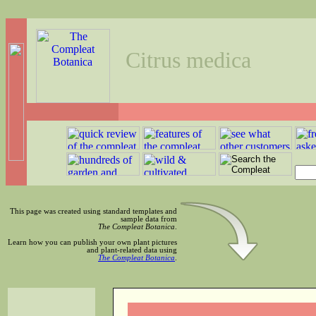
Citrus medica
This page was created using standard templates and
sample data from
The Compleat Botanica
.
Learn how you can publish your own plant pictures
and plant-related data using
The Compleat Botanica
.