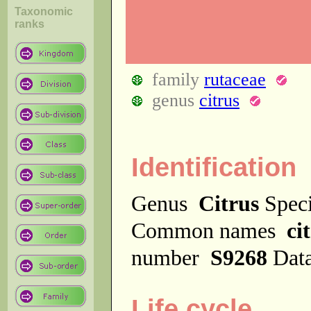
Taxonomic
ranks
family
rutaceae
genus
citrus
Identification
Genus
Citrus
Spec
Common names
ci
number
S9268
Dat
Life cycle