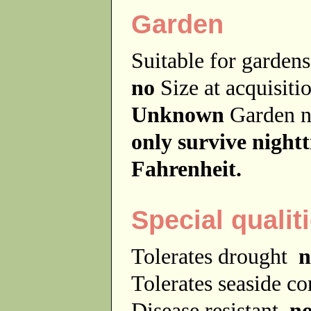
Garden
Suitable for garde
no
Size at acquisit
Unknown
Garden 
only survive night
Fahrenheit.
Special qualit
Tolerates drought
n
Tolerates seaside c
Disease resistant
n