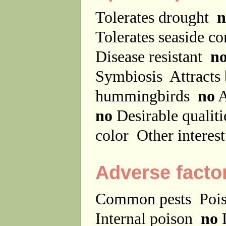
Tolerates drought
n
Tolerates seaside c
Disease resistant
n
Symbiosis
Attracts
hummingbirds
no
A
no
Desirable qualit
color
Other interes
Adverse facto
Common pests
Poi
Internal poison
no
D