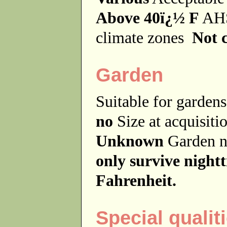
Above 40ï¿½ F
AHS
climate zones
Not c
Garden
Suitable for garde
no
Size at acquisit
Unknown
Garden 
only survive night
Fahrenheit.
Special qualit