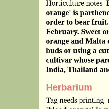
Horticulture notes
orange' is partheno
order to bear frui
February. Sweet or
orange and Malta 
buds or using a cut
cultivar whose par
India, Thailand an
Herbarium
Tag needs printing