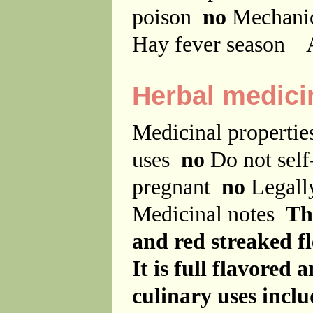
poison
no
Mechanic
Hay fever season
A
Herbal medici
Medicinal properti
uses
no
Do not sel
pregnant
no
Legally
Medicinal notes
The
and red streaked fl
It is full flavored 
culinary uses inclu