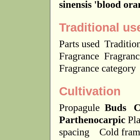
sinensis 'blood or
Traditional us
Parts used
Traditio
Fragrance
Fragranc
Fragrance categor
Cultivation
Propagule
Buds C
Parthenocarpic
Pla
spacing
Cold fra