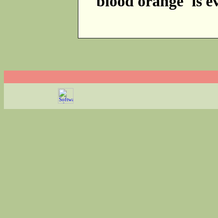
'blood orange' is e