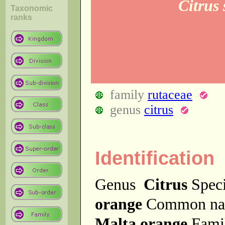
Citrus
Taxonomic
ranks
family
rutaceae
genus
citrus
Identification
Genus
Citrus
Spec
orange
Common n
Malta orange
Fam