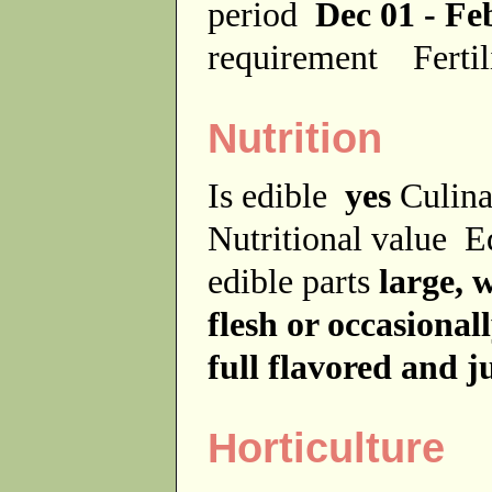
period
Dec 01 - Fe
requirement
Ferti
Nutrition
Is edible
yes
Culina
Nutritional value
E
edible parts
large, 
flesh or occasionall
full flavored and j
Horticulture