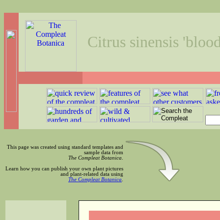
Citrus sinensis 'bloo
This page was created using standard templates and
sample data from
The Compleat Botanica
.
Learn how you can publish your own plant pictures
and plant-related data using
The Compleat Botanica
.