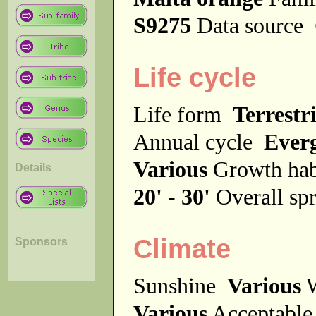
S9275
Data source
Life cycle
Life form
Terrestri
Annual cycle
Ever
Various
Growth ha
Details
20' - 30'
Overall s
Climate
Sponsors
Sunshine
Various
W
Various
Acceptable