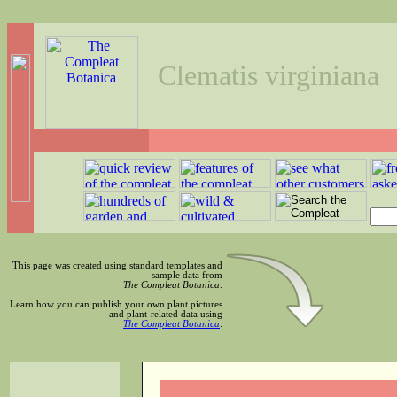
Clematis virginiana
This page was created using standard templates and
sample data from
The Compleat Botanica
.
Learn how you can publish your own plant pictures
and plant-related data using
The Compleat Botanica
.