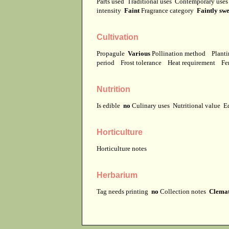
Parts used
Traditional uses
Contemporary use
intensity
Faint
Fragrance category
Faintly swe
Cultivation
Propagule
Various
Pollination method
Planti
period
Frost tolerance
Heat requirement
Fer
Nutrition
Is edible
no
Culinary uses
Nutritional value
E
Horticulture
Horticulture notes
Herbarium
Tag needs printing
no
Collection notes
Clemati