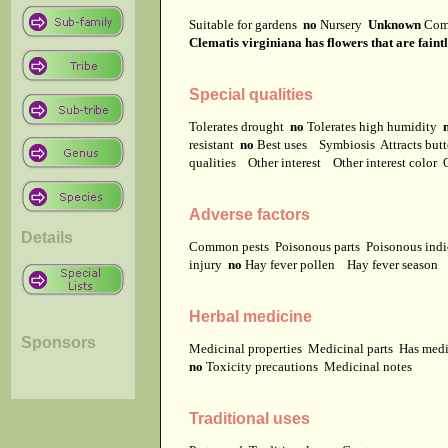
Suitable for gardens
no
Nursery
Unknown
Com
Clematis virginiana has flowers that are faintl
Special qualities
Tolerates drought
no
Tolerates high humidity
resistant
no
Best uses
Symbiosis
Attracts but
qualities
Other interest
Other interest color
Adverse factors
Details
Common pests
Poisonous parts
Poisonous ind
injury
no
Hay fever pollen
Hay fever season
Herbal medicine
Sponsors
Medicinal properties
Medicinal parts
Has medi
no
Toxicity precautions
Medicinal notes
Traditional uses