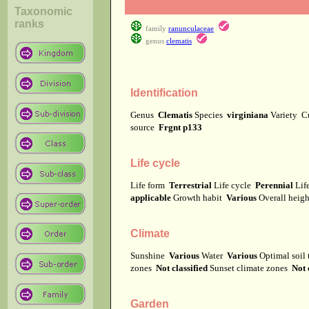
Taxonomic
ranks
family
ranunculaceae
genus
clematis
Identification
Genus
Clematis
Species
virginiana
Variety
C
source
Frgnt p133
Life cycle
Life form
Terrestrial
Life cycle
Perennial
Lif
applicable
Growth habit
Various
Overall heig
Climate
Sunshine
Various
Water
Various
Optimal soil
zones
Not classified
Sunset climate zones
Not 
Garden