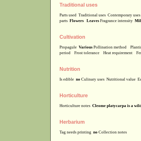
Traditional uses
Parts used
Traditional uses
Contemporary use
parts
Flowers Leaves
Fragrance intensity
Mi
Cultivation
Propagule
Various
Pollination method
Planti
period
Frost tolerance
Heat requirement
Fer
Nutrition
Is edible
no
Culinary uses
Nutritional value
E
Horticulture
Horticulture notes
Cleome platycarpa is a wild
Herbarium
Tag needs printing
no
Collection notes