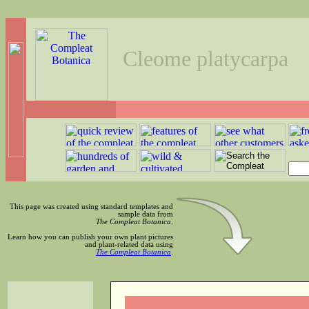
Cleome platycarpa
This page was created using standard templates and
sample data from
The Compleat Botanica
.
Learn how you can publish your own plant pictures
and plant-related data using
The Compleat Botanica
.