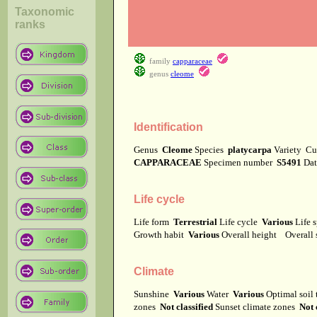
Taxonomic
ranks
family
capparaceae
genus
cleome
Identification
Genus
Cleome
Species
platycarpa
Variety
Cu
CAPPARACEAE
Specimen number
S5491
Dat
Life cycle
Life form
Terrestrial
Life cycle
Various
Life 
Growth habit
Various
Overall height
Overall
Climate
Sunshine
Various
Water
Various
Optimal soil
zones
Not classified
Sunset climate zones
Not 