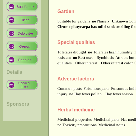
Garden
Suitable for gardens
no
Nursery
Unknown
Com
Cleome platycarpa has mild rank smelling flo
Special qualities
Tolerates drought
no
Tolerates high humidity
resistant
no
Best uses
Symbiosis
Attracts but
qualities
Other interest
Other interest color
Details
Adverse factors
Common pests
Poisonous parts
Poisonous ind
injury
no
Hay fever pollen
Hay fever season
Sponsors
Herbal medicine
Medicinal properties
Medicinal parts
Has medi
no
Toxicity precautions
Medicinal notes