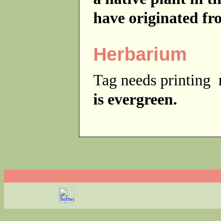
have originated fr
Herbarium
Tag needs printing
is evergreen.