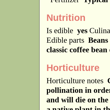
Nutrition
Is edible
yes
Culina
Edible parts
Beans
classic coffee bea
Horticulture
Horticulture notes
pollination in order
and will die on the 
a native plant in 