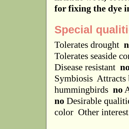
for fixing the dye 
Special qualit
Tolerates drought
n
Tolerates seaside c
Disease resistant
n
Symbiosis
Attracts
hummingbirds
no
A
no
Desirable qualit
color
Other interes