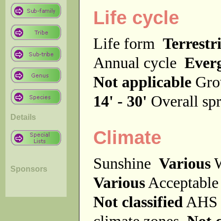
Life cycle
Life form
Terrestri
Annual cycle
Ever
Not applicable
Gro
14' - 30'
Overall s
Details
Climate
Sunshine
Various
W
Sponsors
Various
Acceptable
Not classified
AHS 
climate zones
Not c