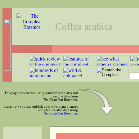
Coffea arabica
This page was created using standard templates and
sample data from
The Compleat Botanica
.
Learn how you can publish your own plant pictures
and plant-related data using
The Compleat Botanica
.