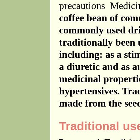
precautions
Medici
coffee bean of com
commonly used dri
traditionally been
including: as a sti
a diuretic and as a
medicinal propertie
hypertensives. Tra
made from the seed
Traditional us