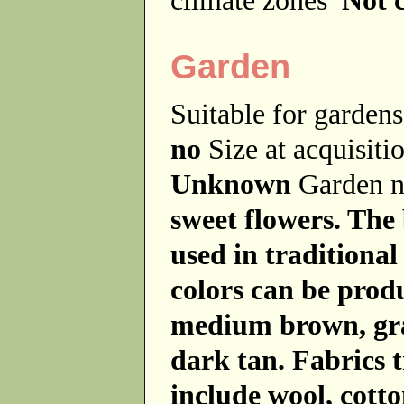
Garden
Suitable for garde
no
Size at acquisit
Unknown
Garden 
sweet flowers. The
used in traditional
colors can be produ
medium brown, gra
dark tan. Fabrics t
include wool, cott