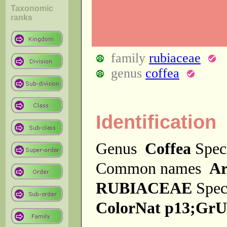
Taxonomic
ranks
family
rubiaceae
genus
coffea
Identification
Genus
Coffea
Spec
Common names
Ar
RUBIACEAE
Spec
ColorNat p13;GrU