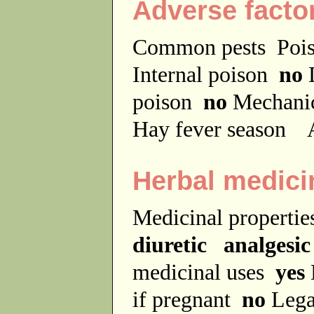
Adverse facto
Common pests
Poi
Internal poison
no
D
poison
no
Mechanic
Hay fever season
A
Herbal medici
Medicinal properti
diuretic analgesic
medicinal uses
yes
if pregnant
no
Lega