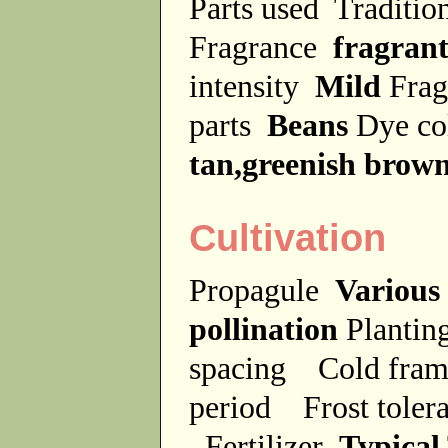
Parts used
Traditio
Fragrance
fragran
intensity
Mild
Frag
parts
Beans
Dye c
tan,greenish brow
Cultivation
Propagule
Various
pollination
Plantin
spacing
Cold fra
period
Frost tole
Fertilizer
Typical