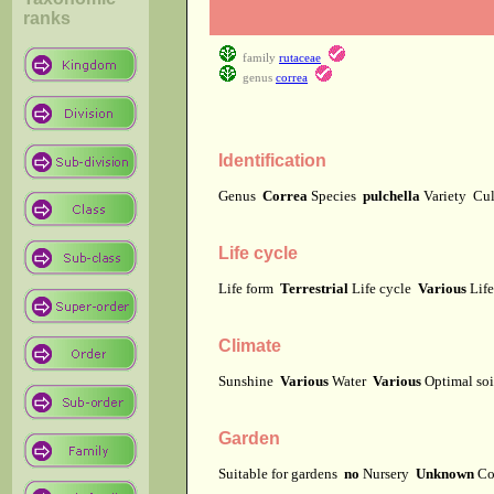
ranks
family
rutaceae
genus
correa
Identification
Genus
Correa
Species
pulchella
Variety
Cu
Life cycle
Life form
Terrestrial
Life cycle
Various
Lif
Climate
Sunshine
Various
Water
Various
Optimal soi
Garden
Suitable for gardens
no
Nursery
Unknown
Co