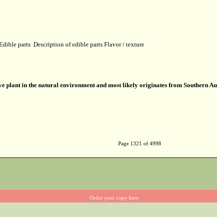
Edible parts
Description of edible parts
Flavor / texture
ve plant in the natural environment and most likely originates from Southern Au
Page 1321 of 4998
Order your copy here