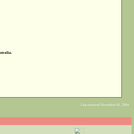
stralia.
Last reviewed November 01, 2004