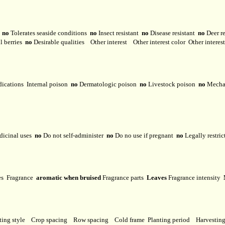
y
no
Tolerates seaside conditions
no
Insect resistant
no
Disease resistant
no
Deer r
l berries
no
Desirable qualities
Other interest
Other interest color
Other interes
dications
Internal poison
no
Dermatologic poison
no
Livestock poison
no
Mechan
dicinal uses
no
Do not self-administer
no
Do no use if pregnant
no
Legally restri
ses
Fragrance
aromatic when bruised
Fragrance parts
Leaves
Fragrance intensity
ting style
Crop spacing
Row spacing
Cold frame
Planting period
Harvestin