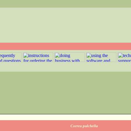
Correa pulchella