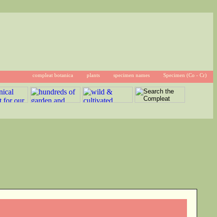
compleat botanica
plants
specimen names
Specimen (Co - Cr)