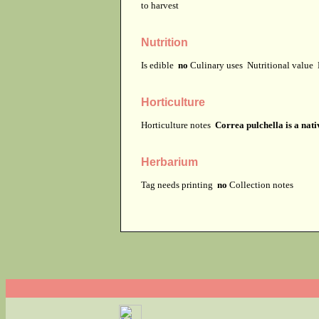
to harvest
Nutrition
Is edible
no
Culinary uses
Nutritional value
Horticulture
Horticulture notes
Correa pulchella is a nati
Herbarium
Tag needs printing
no
Collection notes