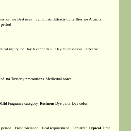
esistant
no
Best uses
Symbiosis
Attracts butterflies
no
Attracts
t period
ical injury
no
Hay fever pollen
Hay fever season
Adverse
cted
no
Toxicity precautions
Medicinal notes
Mild
Fragrance category
Resinous
Dye parts
Dye color
g period
Frost tolerance
Heat requirement
Fertilizer
Typical
Time