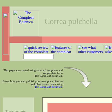
Correa pulchella
This page was created using standard templates and
sample data from
The Compleat Botanica
.
Learn how you can publish your own plant pictures
and plant-related data using
The Compleat Botanica
.
Taxonomic