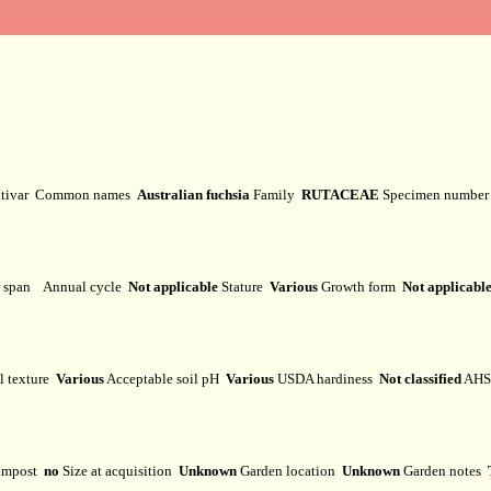
ltivar
Common names
Australian fuchsia
Family
RUTACEAE
Specimen numbe
e span
Annual cycle
Not applicable
Stature
Various
Growth form
Not applicabl
l texture
Various
Acceptable soil pH
Various
USDA hardiness
Not classified
AHS 
mpost
no
Size at acquisition
Unknown
Garden location
Unknown
Garden notes