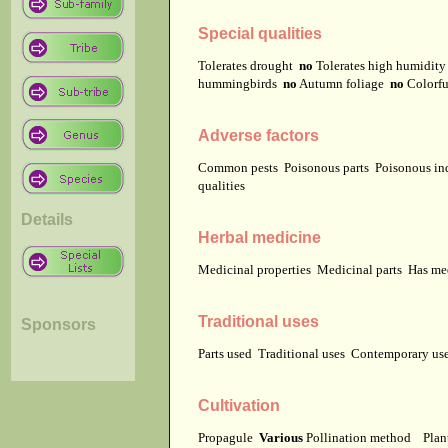
Special qualities
Tolerates drought
no
Tolerates high humidit
hummingbirds
no
Autumn foliage
no
Colorfu
Adverse factors
Common pests
Poisonous parts
Poisonous in
qualities
Details
Herbal medicine
Medicinal properties
Medicinal parts
Has me
Traditional uses
Sponsors
Parts used
Traditional uses
Contemporary u
Cultivation
Propagule
Various
Pollination method
Plan