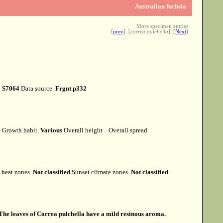
Australian fuchsia
More specimen entries
[
prev
] [
correa pulchella
] [
Next
]
r
S7064
Data source
Frgnt p332
e
Growth habit
Various
Overall height
Overall spread
heat zones
Not classified
Sunset climate zones
Not classified
The leaves of Correa pulchella have a mild resinous aroma.