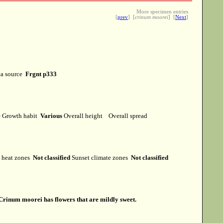
More specimen entries
[
prev
] [
crinum moorei
] [
Next
]
a source
Frgnt p333
e
Growth habit
Various
Overall height
Overall spread
heat zones
Not classified
Sunset climate zones
Not classified
Crinum moorei has flowers that are mildly sweet.