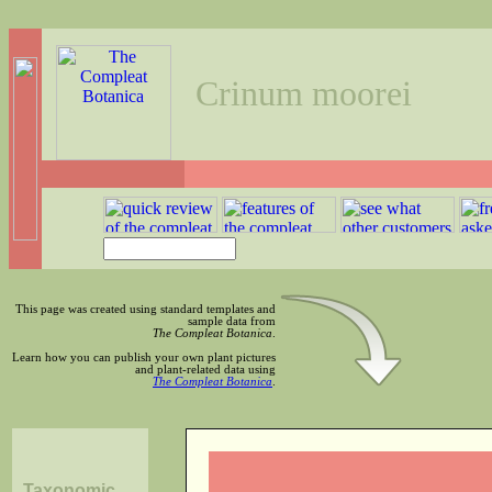
Crinum moorei
This page was created using standard templates and
sample data from
The Compleat Botanica
.
Learn how you can publish your own plant pictures
and plant-related data using
The Compleat Botanica
.
Taxonomic