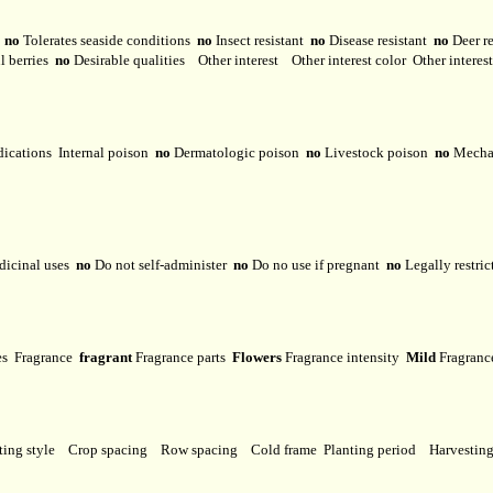
y
no
Tolerates seaside conditions
no
Insect resistant
no
Disease resistant
no
Deer r
l berries
no
Desirable qualities
Other interest
Other interest color
Other interes
dications
Internal poison
no
Dermatologic poison
no
Livestock poison
no
Mechan
dicinal uses
no
Do not self-administer
no
Do no use if pregnant
no
Legally restri
ses
Fragrance
fragrant
Fragrance parts
Flowers
Fragrance intensity
Mild
Fragranc
ting style
Crop spacing
Row spacing
Cold frame
Planting period
Harvestin