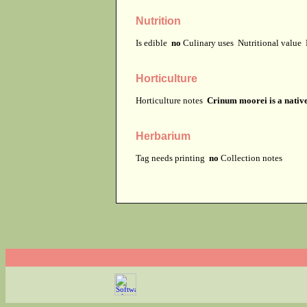
Nutrition
Is edible
no
Culinary uses
Nutritional value
Horticulture
Horticulture notes
Crinum moorei is a native
Herbarium
Tag needs printing
no
Collection notes