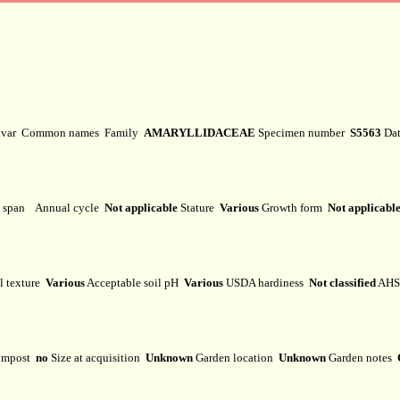
ivar
Common names
Family
AMARYLLIDACEAE
Specimen number
S5563
Dat
e span
Annual cycle
Not applicable
Stature
Various
Growth form
Not applicabl
l texture
Various
Acceptable soil pH
Various
USDA hardiness
Not classified
AHS 
mpost
no
Size at acquisition
Unknown
Garden location
Unknown
Garden notes