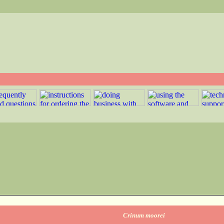
Crinum moorei