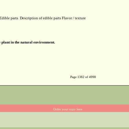
Edible parts
Description of edible parts
Flavor / texture
 plant in the natural environment.
Page 1382 of 4998
Order your copy here