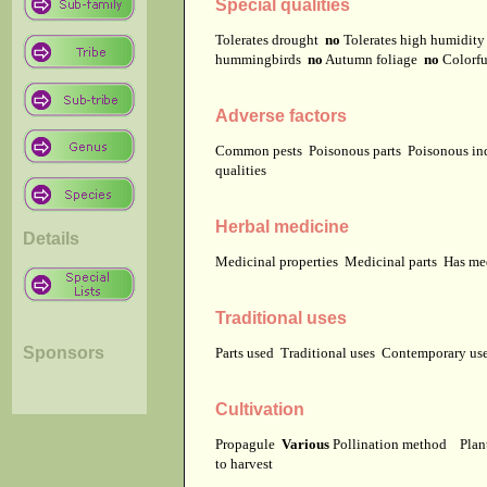
Special qualities
Tolerates drought
no
Tolerates high humidit
hummingbirds
no
Autumn foliage
no
Colorfu
Adverse factors
Common pests
Poisonous parts
Poisonous in
qualities
Herbal medicine
Details
Medicinal properties
Medicinal parts
Has me
Traditional uses
Sponsors
Parts used
Traditional uses
Contemporary u
Cultivation
Propagule
Various
Pollination method
Plan
to harvest