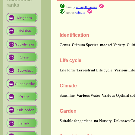
ranks
family
amaryllidaceae
genus
crinum
Identification
Genus
Crinum
Species
moorei
Variety
Cult
Life cycle
Life form
Terrestrial
Life cycle
Various
Lif
Climate
Sunshine
Various
Water
Various
Optimal soi
Garden
Suitable for gardens
no
Nursery
Unknown
Co