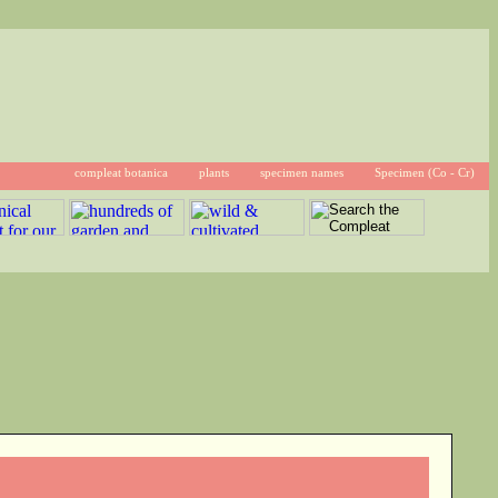
compleat botanica
plants
specimen names
Specimen (Co - Cr)