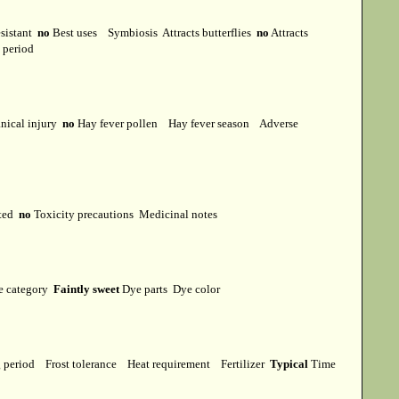
esistant
no
Best uses
Symbiosis
Attracts butterflies
no
Attracts
t period
ical injury
no
Hay fever pollen
Hay fever season
Adverse
cted
no
Toxicity precautions
Medicinal notes
e category
Faintly sweet
Dye parts
Dye color
g period
Frost tolerance
Heat requirement
Fertilizer
Typical
Time