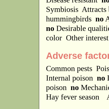
Symbiosis
Attracts
hummingbirds
no
A
no
Desirable qualit
color
Other interes
Adverse facto
Common pests
Poi
Internal poison
no
D
poison
no
Mechanic
Hay fever season
A