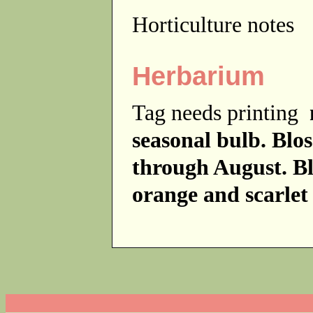
Horticulture notes
Herbarium
Tag needs printing
seasonal bulb. Blo
through August. Bl
orange and scarle