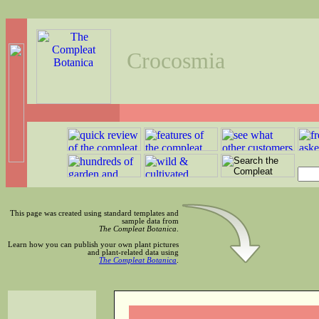
Crocosmia
This page was created using standard templates and
sample data from
The Compleat Botanica
.
Learn how you can publish your own plant pictures
and plant-related data using
The Compleat Botanica
.