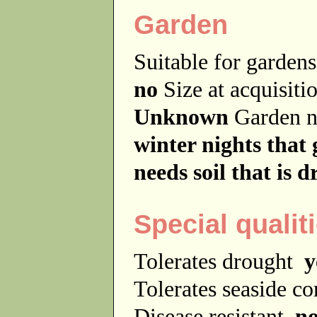
Garden
Suitable for garde
no
Size at acquisit
Unknown
Garden 
winter nights that 
needs soil that is 
Special qualit
Tolerates drought
y
Tolerates seaside c
Disease resistant
n