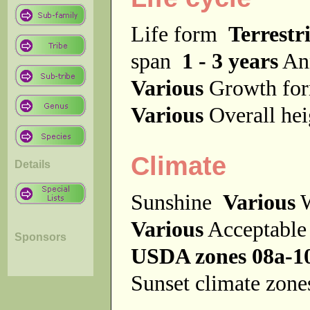
Life form
Terrestri
span
1 - 3 years
An
Various
Growth f
Various
Overall he
Climate
Details
Sunshine
Various
W
Various
Acceptable
Sponsors
USDA zones 08a-1
Sunset climate zon