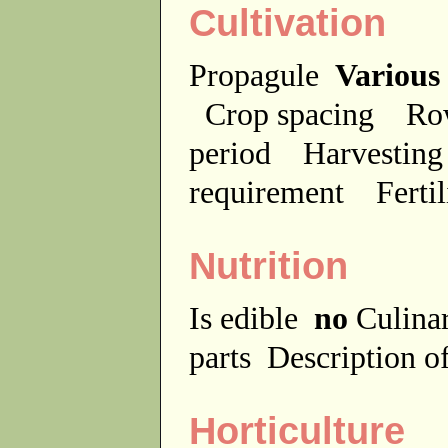
Cultivation
Propagule
Various
Crop spacing
Ro
period
Harvesting
requirement
Ferti
Nutrition
Is edible
no
Culina
parts
Description of
Horticulture