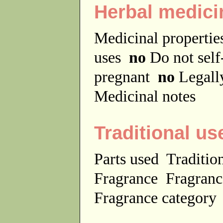
Herbal medici
Medicinal properti
uses
no
Do not sel
pregnant
no
Legally
Medicinal notes
Traditional us
Parts used
Traditio
Fragrance
Fragranc
Fragrance categor