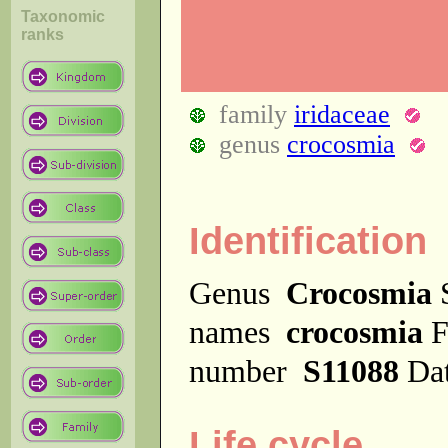
Taxonomic
ranks
family
iridaceae
genus
crocosmia
Identification
Genus
Crocosmia
names
crocosmia
F
number
S11088
Dat
Life cycle