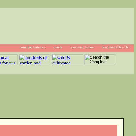
compleat botanica
plants
specimen names
Specimen (Da - Da)