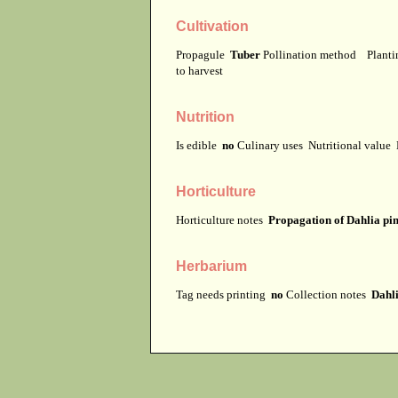
Cultivation
Propagule
Tuber
Pollination method
Planti
to harvest
Nutrition
Is edible
no
Culinary uses
Nutritional value
Horticulture
Horticulture notes
Propagation of Dahlia pinn
Herbarium
Tag needs printing
no
Collection notes
Dahli