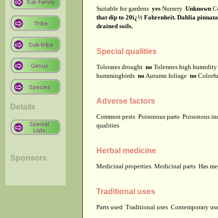
Suitable for gardens
yes
Nursery
Unknown
C
that dip to 20ï¿½ Fahrenheit. Dahlia pinnata n
drained soils.
Special qualities
Tolerates drought
no
Tolerates high humidit
hummingbirds
no
Autumn foliage
no
Colorfu
Adverse factors
Details
Common pests
Poisonous parts
Poisonous in
qualities
Herbal medicine
Sponsors
Medicinal properties
Medicinal parts
Has me
Traditional uses
Parts used
Traditional uses
Contemporary u