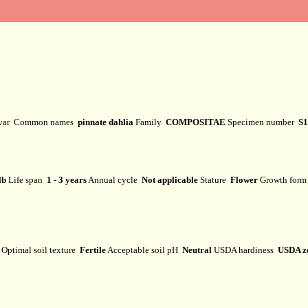
ivar
Common names
pinnate dahlia
Family
COMPOSITAE
Specimen number
S1
lb
Life span
1 - 3 years
Annual cycle
Not applicable
Stature
Flower
Growth for
Optimal soil texture
Fertile
Acceptable soil pH
Neutral
USDA hardiness
USDA z