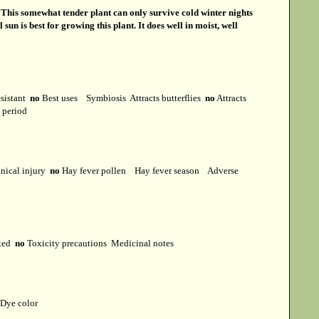
s
This somewhat tender plant can only survive cold winter nights
sun is best for growing this plant. It does well in moist, well
esistant
no
Best uses
Symbiosis
Attracts butterflies
no
Attracts
t period
ical injury
no
Hay fever pollen
Hay fever season
Adverse
cted
no
Toxicity precautions
Medicinal notes
Dye color