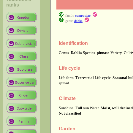
ranks
family
compositae
genus
dahlia
Identification
Genus
Dahlia
Species
pinnata
Variety
Cult
Life cycle
Life form
Terrestrial
Life cycle
Seasonal bu
spread
Climate
Sunshine
Full sun
Water
Moist, well drained
Not classified
Garden