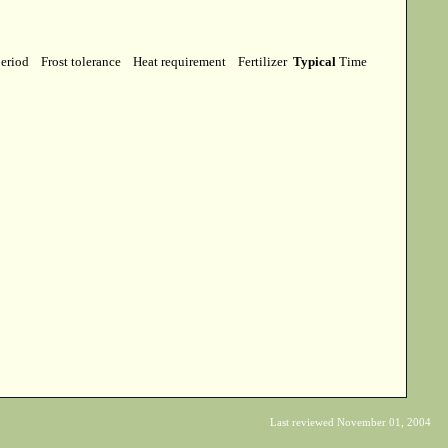
period
Frost tolerance
Heat requirement
Fertilizer
Typical
Time
Last reviewed November 01, 2004