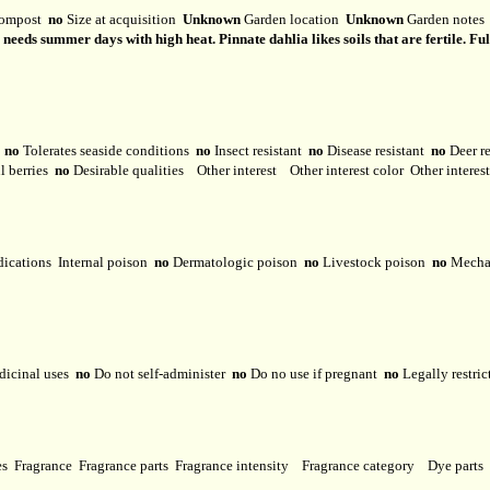
ompost
no
Size at acquisition
Unknown
Garden location
Unknown
Garden note
eeds summer days with high heat. Pinnate dahlia likes soils that are fertile. Full 
y
no
Tolerates seaside conditions
no
Insect resistant
no
Disease resistant
no
Deer r
l berries
no
Desirable qualities
Other interest
Other interest color
Other interes
dications
Internal poison
no
Dermatologic poison
no
Livestock poison
no
Mechan
dicinal uses
no
Do not self-administer
no
Do no use if pregnant
no
Legally restri
ses
Fragrance
Fragrance parts
Fragrance intensity
Fragrance category
Dye parts