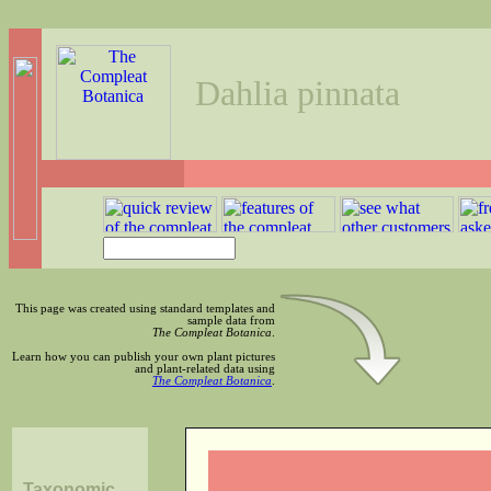
Dahlia pinnata
This page was created using standard templates and
sample data from
The Compleat Botanica
.
Learn how you can publish your own plant pictures
and plant-related data using
The Compleat Botanica
.
Taxonomic