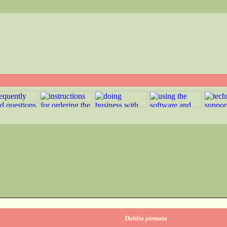
Dahlia pinnata