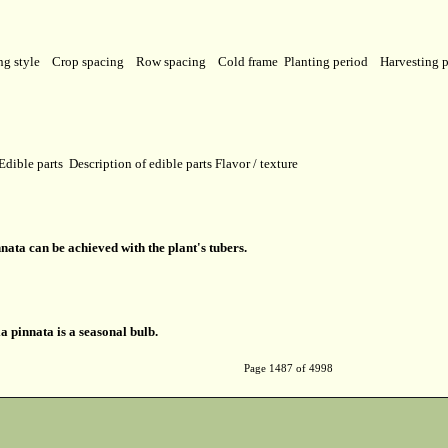
ng style
Crop spacing
Row spacing
Cold frame
Planting period
Harvesting 
Edible parts
Description of edible parts
Flavor / texture
ata can be achieved with the plant's tubers.
a pinnata is a seasonal bulb.
Page 1487 of 4998