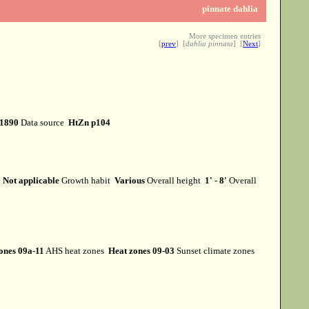
pinnate dahlia
More specimen entries
[
prev
] [
dahlia pinnata
] [
Next
]
1890
Data source
HtZn p104
m
Not applicable
Growth habit
Various
Overall height
1' - 8'
Overall
ones 09a-11
AHS heat zones
Heat zones 09-03
Sunset climate zones