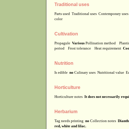
Traditional uses
Parts used
Traditional uses
Contemporary use
color
Cultivation
Propagule
Various
Pollination method
Planti
period
Frost tolerance
Heat requirement
Coo
Nutrition
Is edible
no
Culinary uses
Nutritional value
E
Horticulture
Horticulture notes
It does not necessarily req
Herbarium
Tag needs printing
no
Collection notes
Dianthu
red, white and lilac.