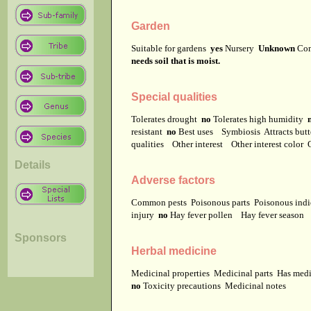
Garden
Suitable for gardens
yes
Nursery
Unknown
Co
needs soil that is moist.
Special qualities
Tolerates drought
no
Tolerates high humidity
resistant
no
Best uses
Symbiosis
Attracts but
qualities
Other interest
Other interest color
Details
Adverse factors
Common pests
Poisonous parts
Poisonous ind
injury
no
Hay fever pollen
Hay fever season
Sponsors
Herbal medicine
Medicinal properties
Medicinal parts
Has medi
no
Toxicity precautions
Medicinal notes