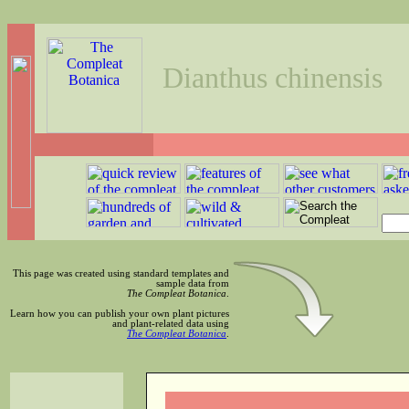
Dianthus chinensis
This page was created using standard templates and
sample data from
The Compleat Botanica
.
Learn how you can publish your own plant pictures
and plant-related data using
The Compleat Botanica
.