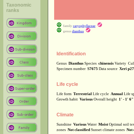
Taxonomic
ranks
family
caryophyllaceae
genus
dianthus
Identification
Genus
Dianthus
Species
chinensis
Variety
Cul
Specimen number
S7675
Data source
Xeri p2
Life cycle
Life form
Terrestrial
Life cycle
Annual
Life 
Growth habit
Various
Overall height
1' - 1' 6"
Climate
Sunshine
Various
Water
Moist
Optimal soil t
zones
Not classified
Sunset climate zones
Not 