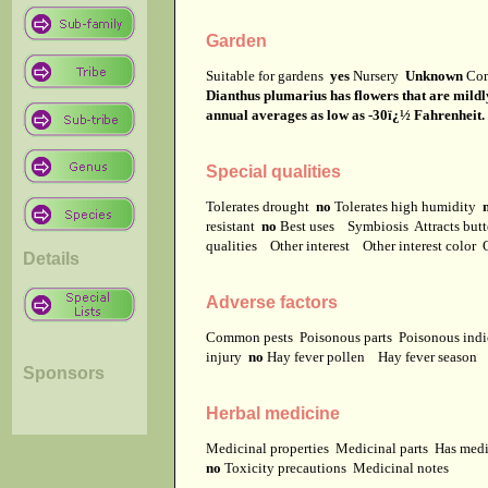
Garden
Suitable for gardens
yes
Nursery
Unknown
Co
Dianthus plumarius has flowers that are mildly
annual averages as low as -30ï¿½ Fahrenheit. It
Special qualities
Tolerates drought
no
Tolerates high humidity
resistant
no
Best uses
Symbiosis
Attracts but
qualities
Other interest
Other interest color
Details
Adverse factors
Common pests
Poisonous parts
Poisonous ind
injury
no
Hay fever pollen
Hay fever season
Sponsors
Herbal medicine
Medicinal properties
Medicinal parts
Has medi
no
Toxicity precautions
Medicinal notes