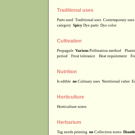
Traditional uses
Parts used
Traditional uses
Contemporary use
category
Spicy
Dye parts
Dye color
Cultivation
Propagule
Various
Pollination method
Planti
period
Frost tolerance
Heat requirement
Fer
Nutrition
Is edible
no
Culinary uses
Nutritional value
E
Horticulture
Horticulture notes
Herbarium
Tag needs printing
no
Collection notes
Dianth