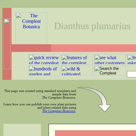
Dianthus plumarius
This page was created using standard templates and
sample data from
The Compleat Botanica
.
Learn how you can publish your own plant pictures
and plant-related data using
The Compleat Botanica
.