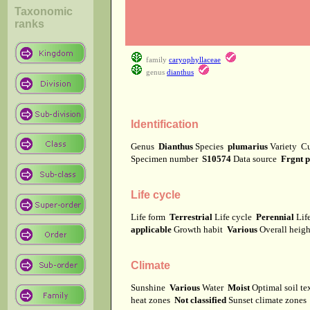
Taxonomic
ranks
family
caryophyllaceae
genus
dianthus
Identification
Genus
Dianthus
Species
plumarius
Variety
Cu
Specimen number
S10574
Data source
Frgnt 
Life cycle
Life form
Terrestrial
Life cycle
Perennial
Lif
applicable
Growth habit
Various
Overall heig
Climate
Sunshine
Various
Water
Moist
Optimal soil t
heat zones
Not classified
Sunset climate zone