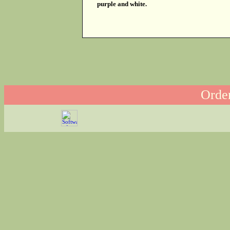
purple and white.
Order