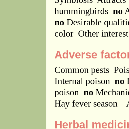
hummingbirds
no
A
no
Desirable qualit
color
Other interes
Adverse facto
Common pests
Poi
Internal poison
no
D
poison
no
Mechanic
Hay fever season
A
Herbal medici