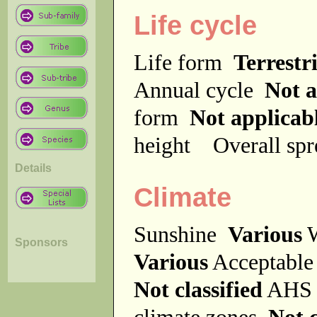
Life cycle
Life form
Terrestri
Annual cycle
Not a
form
Not applicab
height
Overall sp
Details
Climate
Sunshine
Various
W
Sponsors
Various
Acceptable
Not classified
AHS 
climate zones
Not c