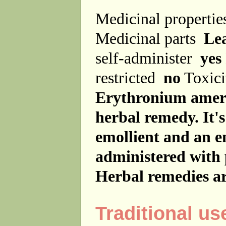
Medicinal properti
Medicinal parts
Le
self-administer
yes
restricted
no
Toxici
Erythronium americ
herbal remedy. It'
emollient and an em
administered with 
Herbal remedies ar
Traditional us