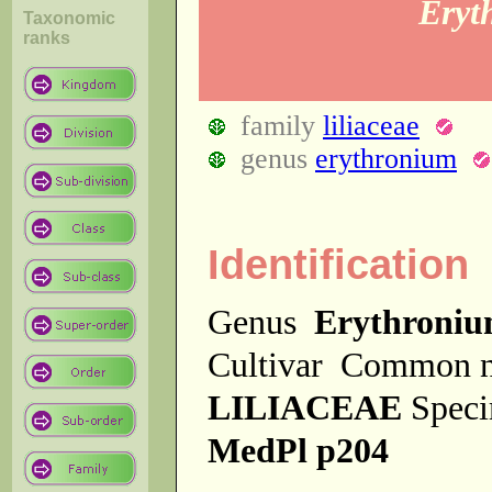
Eryt
Taxonomic
ranks
family
liliaceae
genus
erythronium
Identification
Genus
Erythroni
Cultivar
Common 
LILIACEAE
Spec
MedPl p204