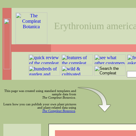
Erythronium ameri
This page was created using standard templates and
sample data from
The Compleat Botanica
.
Learn how you can publish your own plant pictures
and plant-related data using
The Compleat Botanica
.