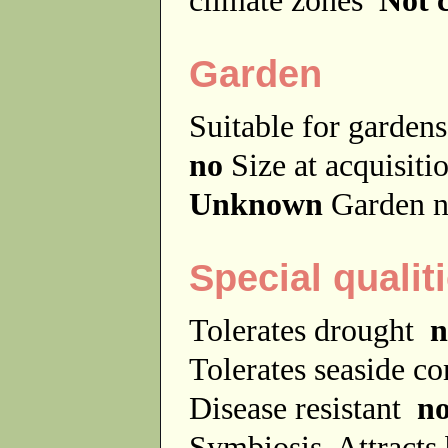
Garden
Suitable for garde
no
Size at acquisit
Unknown
Garden n
Special qualit
Tolerates drought
n
Tolerates seaside c
Disease resistant
n
Symbiosis
Attracts