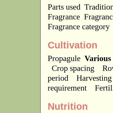
Parts used
Traditio
Fragrance
Fragranc
Fragrance categor
Cultivation
Propagule
Various
Crop spacing
Ro
period
Harvesting
requirement
Ferti
Nutrition