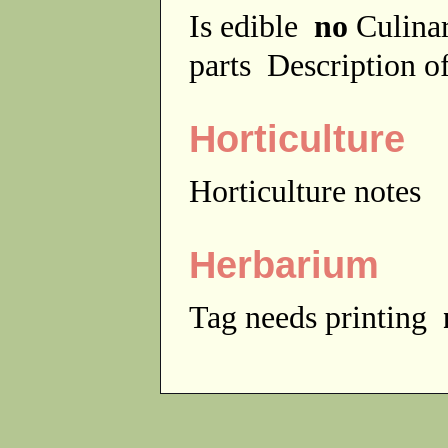
Is edible
no
Culina
parts
Description of
Horticulture
Horticulture notes
Herbarium
Tag needs printing