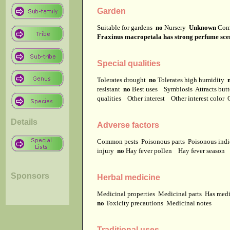
Garden
Suitable for gardens
no
Nursery
Unknown
Com
Fraxinus macropetala has strong perfume scen
Special qualities
Tolerates drought
no
Tolerates high humidity
resistant
no
Best uses
Symbiosis
Attracts but
qualities
Other interest
Other interest color
Details
Adverse factors
Common pests
Poisonous parts
Poisonous ind
injury
no
Hay fever pollen
Hay fever season
Sponsors
Herbal medicine
Medicinal properties
Medicinal parts
Has medi
no
Toxicity precautions
Medicinal notes
Traditional uses