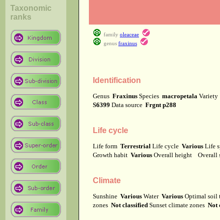
Taxonomic
ranks
family
oleaceae
genus
fraxinus
Identification
Genus
Fraxinus
Species
macropetala
Variet
S6399
Data source
Frgnt p288
Life cycle
Life form
Terrestrial
Life cycle
Various
Life 
Growth habit
Various
Overall height
Overall
Climate
Sunshine
Various
Water
Various
Optimal soil
zones
Not classified
Sunset climate zones
Not 