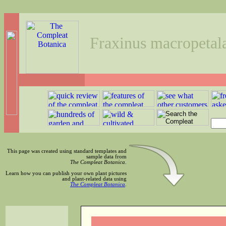
Fraxinus macropetal
This page was created using standard templates and
sample data from
The Compleat Botanica
.
Learn how you can publish your own plant pictures
and plant-related data using
The Compleat Botanica
.