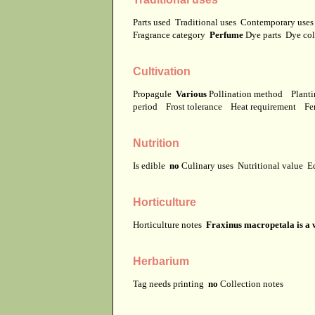
Parts used
Traditional uses
Contemporary use
Fragrance category
Perfume
Dye parts
Dye co
Cultivation
Propagule
Various
Pollination method
Planti
period
Frost tolerance
Heat requirement
Fer
Nutrition
Is edible
no
Culinary uses
Nutritional value
E
Horticulture
Horticulture notes
Fraxinus macropetala is a
Herbarium
Tag needs printing
no
Collection notes