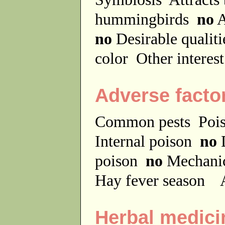
hummingbirds
no
A
no
Desirable qualit
color
Other interes
Adverse facto
Common pests
Poi
Internal poison
no
D
poison
no
Mechanic
Hay fever season
A
Herbal medici