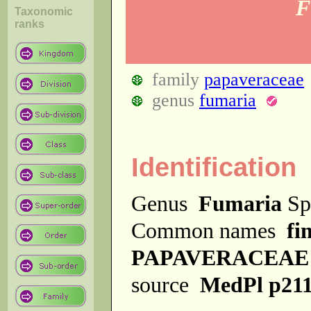
F
Taxonomic
ranks
family
papaveraceae
genus
fumaria
Identification
Genus
Fumaria
Sp
Common names
fi
PAPAVERACEAE
source
MedPl p21