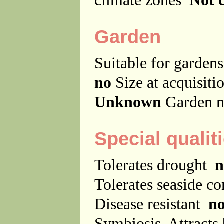
Garden
Suitable for garde
no
Size at acquisit
Unknown
Garden n
Special qualit
Tolerates drought
n
Tolerates seaside c
Disease resistant
n
Symbiosis
Attracts