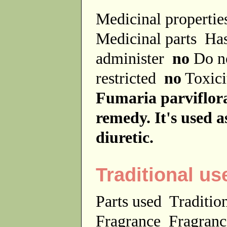
Medicinal properti
Medicinal parts
Has
administer
no
Do no
restricted
no
Toxici
Fumaria parviflora 
remedy. It's used as
diuretic.
Traditional us
Parts used
Traditio
Fragrance
Fragranc