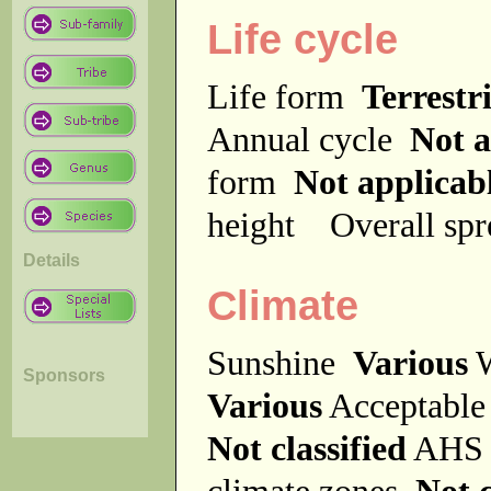
Life cycle
Life form
Terrestri
Annual cycle
Not a
form
Not applicab
height
Overall sp
Details
Climate
Sunshine
Various
W
Sponsors
Various
Acceptable
Not classified
AHS 
climate zones
Not c