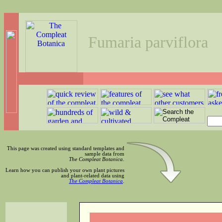
Fumaria parviflora
This page was created using standard templates and
sample data from
The Compleat Botanica
.
Learn how you can publish your own plant pictures
and plant-related data using
The Compleat Botanica
.