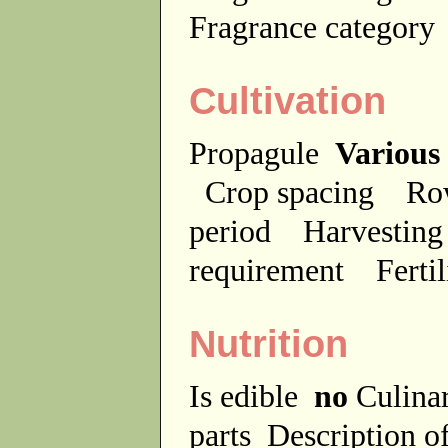
Fragrance categor
Cultivation
Propagule
Various
Crop spacing
Ro
period
Harvesting
requirement
Ferti
Nutrition
Is edible
no
Culina
parts
Description of