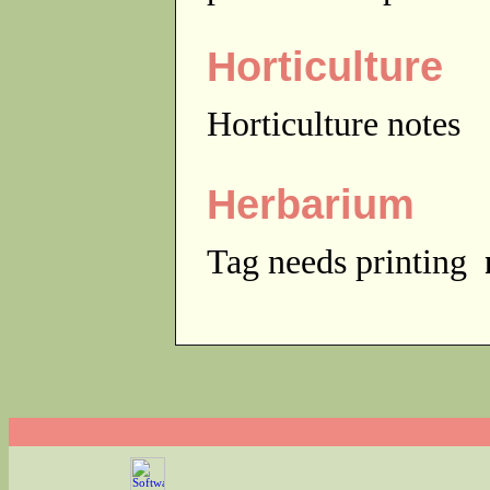
Horticulture
Horticulture notes
Herbarium
Tag needs printing