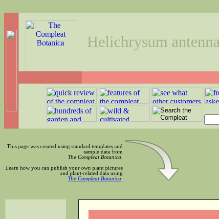
Helichrysum antenn
This page was created using standard templates and
sample data from
The Compleat Botanica
.
Learn how you can publish your own plant pictures
and plant-related data using
The Compleat Botanica
.