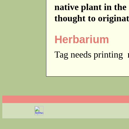
native plant in th
thought to origina
Herbarium
Tag needs printing