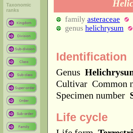
Heli
Taxonomic
ranks
family
asteraceae
genus
helichrysum
Identification
Genus
Helichrysu
Cultivar
Common 
Specimen number
Life cycle
Life form
Terrestri