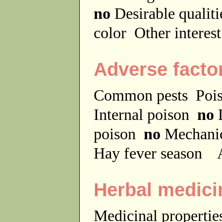
no
Desirable qualit
color
Other interes
Adverse facto
Common pests
Poi
Internal poison
no
D
poison
no
Mechanic
Hay fever season
A
Herbal medici
Medicinal properti