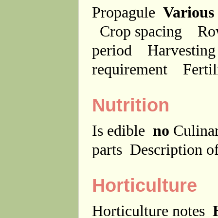
Propagule
Various
Crop spacing
Ro
period
Harvesting
requirement
Ferti
Nutrition
Is edible
no
Culina
parts
Description of
Horticulture
Horticulture notes