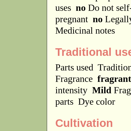
uses
no
Do not sel
pregnant
no
Legally
Medicinal notes
Traditional us
Parts used
Traditio
Fragrance
fragran
intensity
Mild
Frag
parts
Dye color
Cultivation