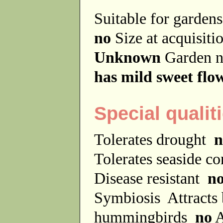
Suitable for garde
no
Size at acquisit
Unknown
Garden 
has mild sweet flo
Special qualit
Tolerates drought
n
Tolerates seaside c
Disease resistant
n
Symbiosis
Attracts
hummingbirds
no
A