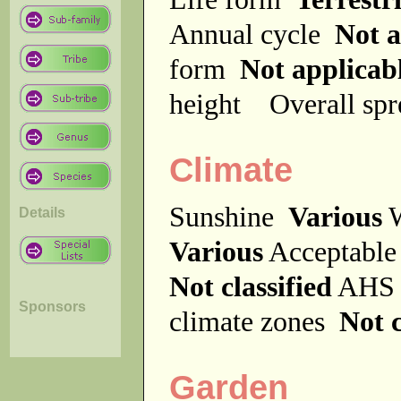
Annual cycle
Not a
form
Not applicab
height
Overall sp
Climate
Sunshine
Various
W
Details
Various
Acceptable
Not classified
AHS 
Sponsors
climate zones
Not c
Garden