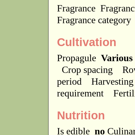
Fragrance
Fragranc
Fragrance categor
Cultivation
Propagule
Various
Crop spacing
Ro
period
Harvesting
requirement
Ferti
Nutrition
Is edible
no
Culina