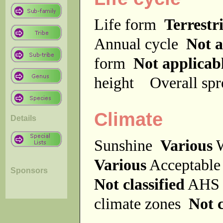
Life form
Terrestri
Annual cycle
Not a
form
Not applicab
height
Overall sp
Climate
Details
Sunshine
Various
W
Various
Acceptable
Sponsors
Not classified
AHS 
climate zones
Not c