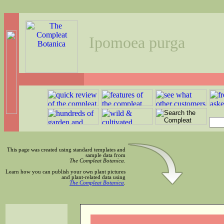
Ipomoea purga
This page was created using standard templates and
sample data from
The Compleat Botanica
.
Learn how you can publish your own plant pictures
and plant-related data using
The Compleat Botanica
.