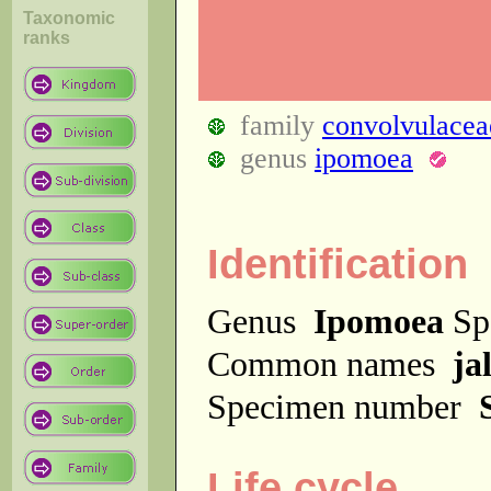
Taxonomic
ranks
family
convolvulacea
genus
ipomoea
Identification
Genus
Ipomoea
Sp
Common names
ja
Specimen number
Life cycle