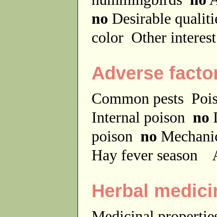
no
Desirable qualit
color
Other interes
Adverse facto
Common pests
Poi
Internal poison
no
D
poison
no
Mechanic
Hay fever season
A
Herbal medici
Medicinal properti