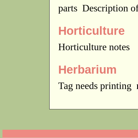
parts
Description of
Horticulture
Horticulture notes
Herbarium
Tag needs printing