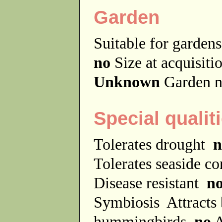
Garden
Suitable for garde
no
Size at acquisit
Unknown
Garden n
Special qualit
Tolerates drought
n
Tolerates seaside c
Disease resistant
n
Symbiosis
Attracts
hummingbirds
no
A