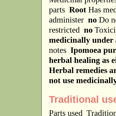
parts
Root
Has med
administer
no
Do no
restricted
no
Toxici
medicinally under 
notes
Ipomoea purg
herbal healing as e
Herbal remedies ar
not use medicinall
Traditional us
Parts used
Traditio