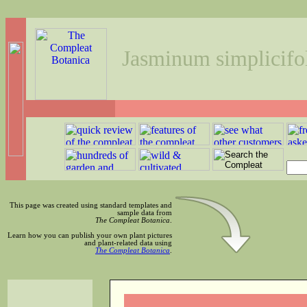
Jasminum simplicifo
This page was created using standard templates and
sample data from
The Compleat Botanica
.
Learn how you can publish your own plant pictures
and plant-related data using
The Compleat Botanica
.