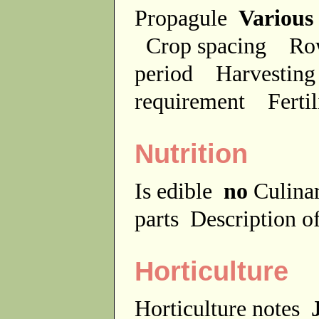
Propagule
Various
Crop spacing
Ro
period
Harvesting
requirement
Ferti
Nutrition
Is edible
no
Culina
parts
Description of
Horticulture
Horticulture notes