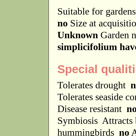
Suitable for garde
no
Size at acquisit
Unknown
Garden 
simplicifolium hav
Special qualit
Tolerates drought
n
Tolerates seaside c
Disease resistant
n
Symbiosis
Attracts
hummingbirds
no
A