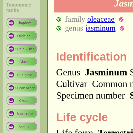
Jasm
Taxonomic
ranks
family
oleaceae
genus
jasminum
Identification
Genus
Jasminum
S
Cultivar
Common 
Specimen number
Life cycle
Life form
Terrestri