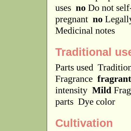
uses
no
Do not sel
pregnant
no
Legally
Medicinal notes
Traditional us
Parts used
Traditio
Fragrance
fragran
intensity
Mild
Frag
parts
Dye color
Cultivation