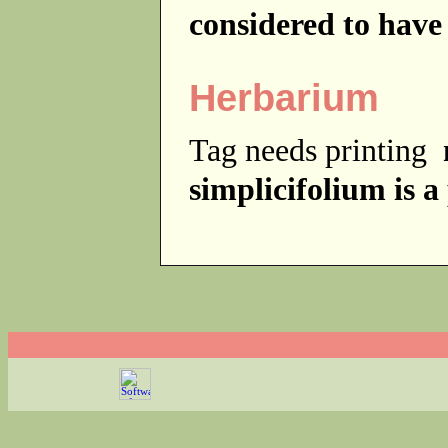
considered to have
Herbarium
Tag needs printing
simplicifolium is a