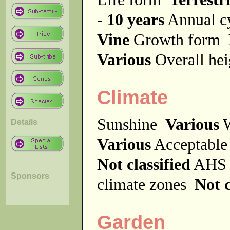
- 10 years
Annual c
Vine
Growth form
Various
Overall he
Climate
Sunshine
Various
W
Details
Various
Acceptable
Not classified
AHS 
Sponsors
climate zones
Not c
Garden