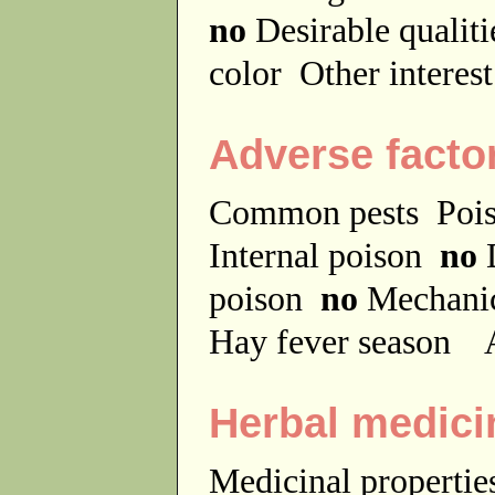
no
Desirable qualit
color
Other interes
Adverse facto
Common pests
Poi
Internal poison
no
D
poison
no
Mechanic
Hay fever season
A
Herbal medici
Medicinal properti