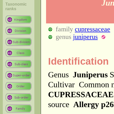
Jun
Taxonomic
ranks
family
cupressaceae
genus
juniperus
Identification
Genus
Juniperus
S
Cultivar
Common 
CUPRESSACEAE
source
Allergy p2