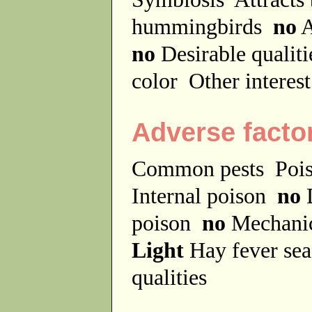
hummingbirds
no
A
no
Desirable qualit
color
Other interes
Adverse facto
Common pests
Poi
Internal poison
no
D
poison
no
Mechanic
Light
Hay fever se
qualities