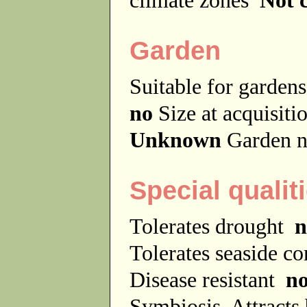
Garden
Suitable for garde
no
Size at acquisit
Unknown
Garden n
Special qualit
Tolerates drought
n
Tolerates seaside c
Disease resistant
n
Symbiosis
Attracts