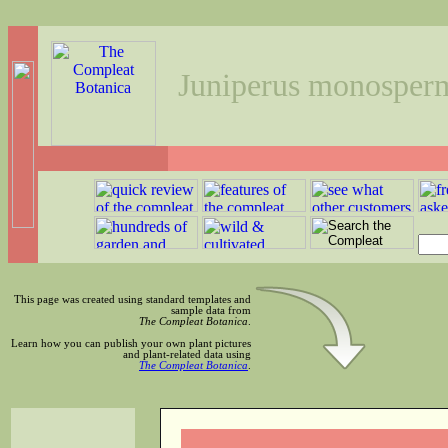
Juniperus monosper
This page was created using standard templates and
sample data from
The Compleat Botanica
.
Learn how you can publish your own plant pictures
and plant-related data using
The Compleat Botanica
.