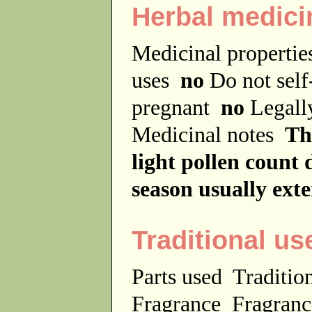
Herbal medici
Medicinal properti
uses
no
Do not sel
pregnant
no
Legally
Medicinal notes
Th
light pollen count 
season usually ex
Traditional us
Parts used
Traditio
Fragrance
Fragranc