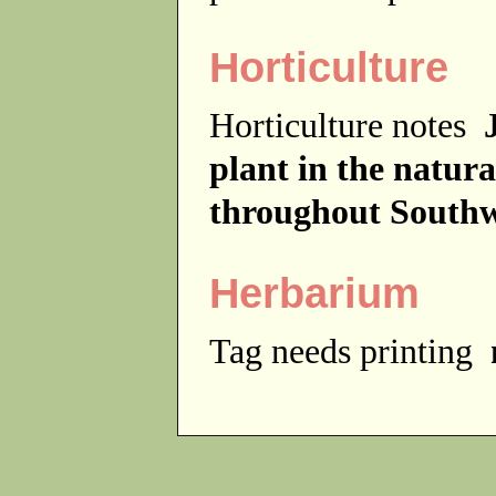
Horticulture
Horticulture notes
plant in the natur
throughout Southw
Herbarium
Tag needs printing