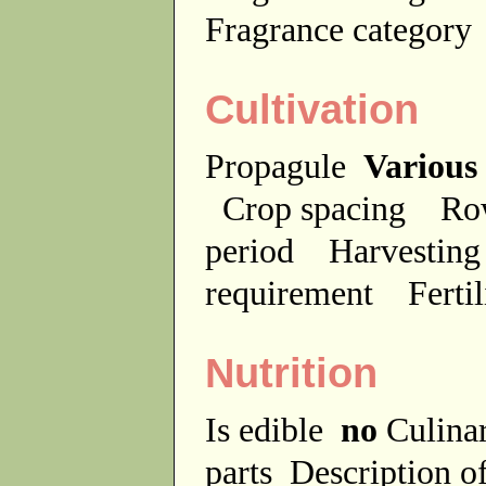
Fragrance categor
Cultivation
Propagule
Various
Crop spacing
Ro
period
Harvesting
requirement
Ferti
Nutrition
Is edible
no
Culina
parts
Description of