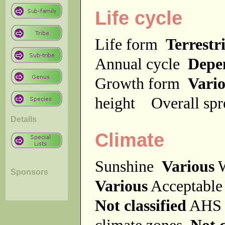
Life cycle
Life form
Terrestri
Annual cycle
Depe
Growth form
Vari
height
Overall sp
Details
Climate
Sunshine
Various
W
Sponsors
Various
Acceptable
Not classified
AHS 
climate zones
Not c