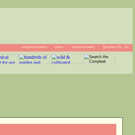
compleat botanica
plants
specimen names
Specimen (Ju - Ju)