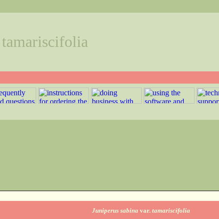
 tamariscifolia
Juniperus sabina
var.
tamariscifolia