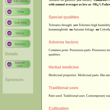
with annual averages as low as -30ï¿½ Fahren
Special qualities
Tolerates drought
yes
Tolerates high humidi
hummingbirds
no
Autumn foliage
no
Colorfu
Adverse factors
Common pests
Poisonous parts
Poisonous in
Details
qualities
Herbal medicine
Medicinal properties
Medicinal parts
Has me
Sponsors
Traditional uses
Parts used
Traditional uses
Contemporary u
Cultivation