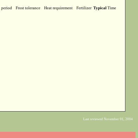
g period
Frost tolerance
Heat requirement
Fertilizer
Typical
Time
Last reviewed November 01, 2004