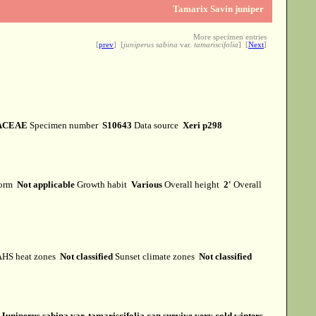
Tamarix Savin juniper
More specimen entries
[
prev
] [
juniperus sabina
var.
tamariscifolia
] [
Next
]
ACEAE
Specimen number
S10643
Data source
Xeri p298
form
Not applicable
Growth habit
Various
Overall height
2'
Overall
HS heat zones
Not classified
Sunset climate zones
Not classified
s
Juniperus sabina var. tamariscifolia can survive very cold winters