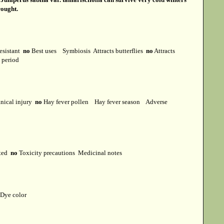
rought.
esistant
no
Best uses
Symbiosis
Attracts butterflies
no
Attracts
t period
ical injury
no
Hay fever pollen
Hay fever season
Adverse
cted
no
Toxicity precautions
Medicinal notes
Dye color