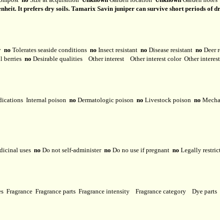
heit. It prefers dry soils. Tamarix Savin juniper can survive short periods of d
ty
no
Tolerates seaside conditions
no
Insect resistant
no
Disease resistant
no
Deer r
l berries
no
Desirable qualities
Other interest
Other interest color
Other interes
dications
Internal poison
no
Dermatologic poison
no
Livestock poison
no
Mechan
dicinal uses
no
Do not self-administer
no
Do no use if pregnant
no
Legally restri
ses
Fragrance
Fragrance parts
Fragrance intensity
Fragrance category
Dye parts