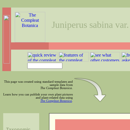
Juniperus sabina var.
This page was created using standard templates and
sample data from
The Compleat Botanica
.
Learn how you can publish your own plant pictures
and plant-related data using
The Compleat Botanica
.
Taxonomic