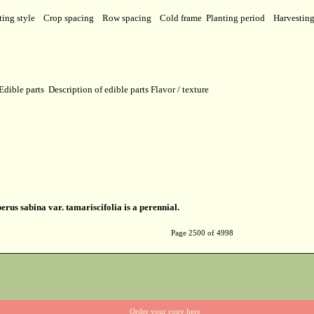
ting style
Crop spacing
Row spacing
Cold frame
Planting period
Harvestin
Edible parts
Description of edible parts
Flavor / texture
erus sabina var. tamariscifolia is a perennial.
Page 2500 of 4998
Order your copy here