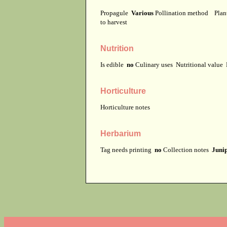
Propagule
Various
Pollination method
Plan
to harvest
Nutrition
Is edible
no
Culinary uses
Nutritional value
Horticulture
Horticulture notes
Herbarium
Tag needs printing
no
Collection notes
Junip