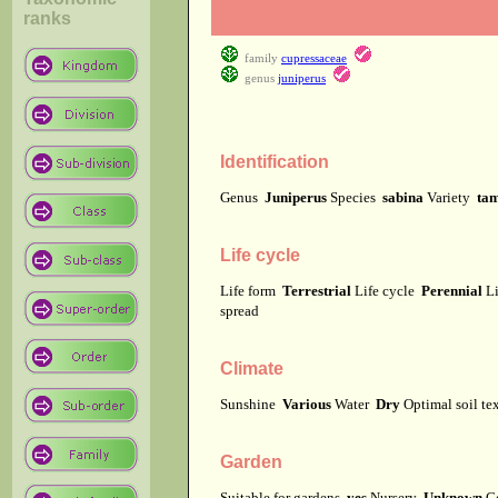
ranks
family
cupressaceae
genus
juniperus
Identification
Genus
Juniperus
Species
sabina
Variety
tam
Life cycle
Life form
Terrestrial
Life cycle
Perennial
Li
spread
Climate
Sunshine
Various
Water
Dry
Optimal soil te
Garden
Suitable for gardens
yes
Nursery
Unknown
C