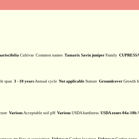
ariscifolia
Cultivar
Common names
Tamarix Savin juniper
Family
CUPRESS
fe span
3 - 10 years
Annual cycle
Not applicable
Stature
Groundcover
Growth 
xture
Various
Acceptable soil pH
Various
USDA hardiness
USDA zones 04a-10b
A
ompost
no
Size at acquisition
Unknown
Garden location
Unknown
Garden note