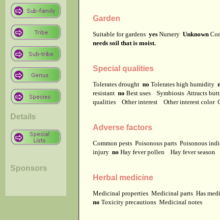
Garden
Suitable for gardens
yes
Nursery
Unknown
Co
needs soil that is moist.
Special qualities
Tolerates drought
no
Tolerates high humidity
resistant
no
Best uses
Symbiosis
Attracts but
qualities
Other interest
Other interest color
Details
Adverse factors
Common pests
Poisonous parts
Poisonous ind
injury
no
Hay fever pollen
Hay fever season
Sponsors
Herbal medicine
Medicinal properties
Medicinal parts
Has medi
no
Toxicity precautions
Medicinal notes