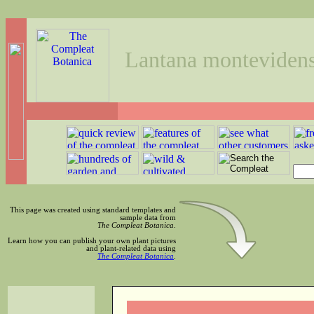
Lantana montevidens
This page was created using standard templates and
sample data from
The Compleat Botanica
.
Learn how you can publish your own plant pictures
and plant-related data using
The Compleat Botanica
.