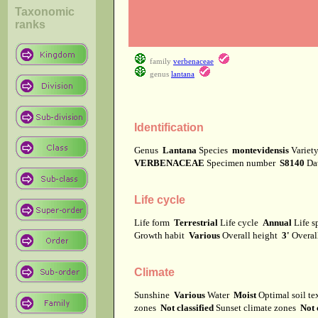
Taxonomic
ranks
family
verbenaceae
genus
lantana
Identification
Genus
Lantana
Species
montevidensis
Varie
VERBENACEAE
Specimen number
S8140
Da
Life cycle
Life form
Terrestrial
Life cycle
Annual
Life 
Growth habit
Various
Overall height
3'
Overal
Climate
Sunshine
Various
Water
Moist
Optimal soil t
zones
Not classified
Sunset climate zones
Not 