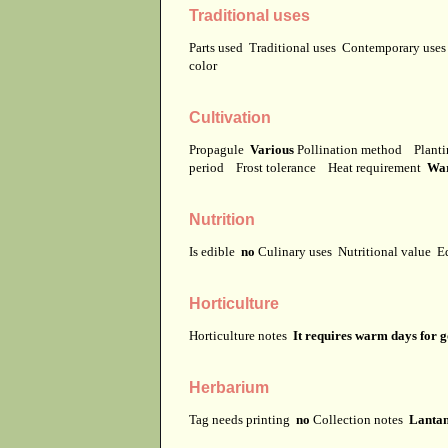
Traditional uses
Parts used
Traditional uses
Contemporary use
color
Cultivation
Propagule
Various
Pollination method
Planti
period
Frost tolerance
Heat requirement
Wa
Nutrition
Is edible
no
Culinary uses
Nutritional value
E
Horticulture
Horticulture notes
It requires warm days for 
Herbarium
Tag needs printing
no
Collection notes
Lantan