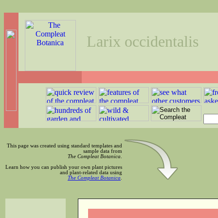
Larix occidentalis
This page was created using standard templates and
sample data from
The Compleat Botanica
.
Learn how you can publish your own plant pictures
and plant-related data using
The Compleat Botanica
.