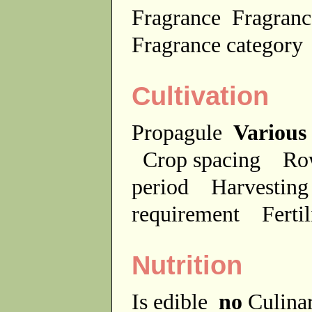
Fragrance
Fragranc
Fragrance categor
Cultivation
Propagule
Various
Crop spacing
Ro
period
Harvesting
requirement
Ferti
Nutrition
Is edible
no
Culina