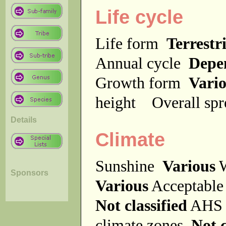
Life cycle
Life form
Terrestri
Annual cycle
Depe
Growth form
Vari
height
Overall sp
Details
Climate
Sunshine
Various
W
Sponsors
Various
Acceptable
Not classified
AHS 
climate zones
Not c