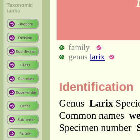
Taxonomic
ranks
family
genus
larix
Identification
Genus
Larix
Spec
Common names
we
Specimen number