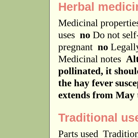
Herbal medici
Medicinal properti
uses
no
Do not sel
pregnant
no
Legally
Medicinal notes
Al
pollinated, it shou
the hay fever susce
extends from May 
Traditional us
Parts used
Traditio