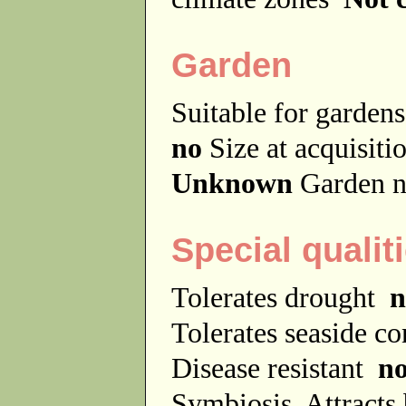
Garden
Suitable for garde
no
Size at acquisit
Unknown
Garden n
Special qualit
Tolerates drought
n
Tolerates seaside c
Disease resistant
n
Symbiosis
Attracts