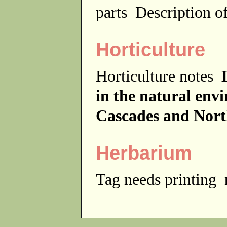
parts
Description of
Horticulture
Horticulture notes
in the natural env
Cascades and Nor
Herbarium
Tag needs printing