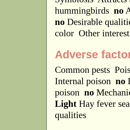
hummingbirds
no
A
no
Desirable qualit
color
Other interes
Adverse facto
Common pests
Poi
Internal poison
no
D
poison
no
Mechanic
Light
Hay fever se
qualities