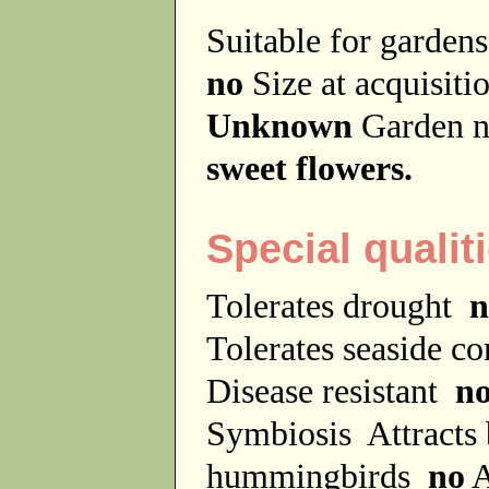
Suitable for garde
no
Size at acquisit
Unknown
Garden 
sweet flowers.
Special qualit
Tolerates drought
n
Tolerates seaside c
Disease resistant
n
Symbiosis
Attracts
hummingbirds
no
A