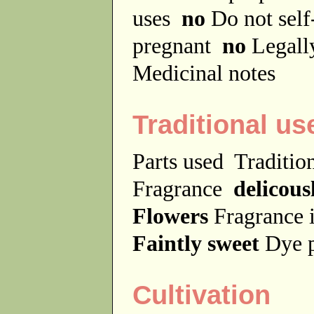
uses
no
Do not sel
pregnant
no
Legally
Medicinal notes
Traditional us
Parts used
Traditio
Fragrance
delicous
Flowers
Fragrance 
Faintly sweet
Dye 
Cultivation