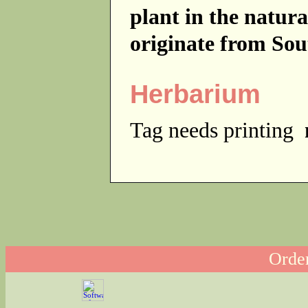
plant in the natur
originate from Sou
Herbarium
Tag needs printing
Order