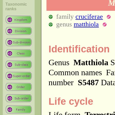
Ma
Taxonomic
ranks
family
cruciferae
genus
matthiola
Identification
Genus
Matthiola
S
Common names
F
number
S5487
Dat
Life cycle
Life form
Terrestri