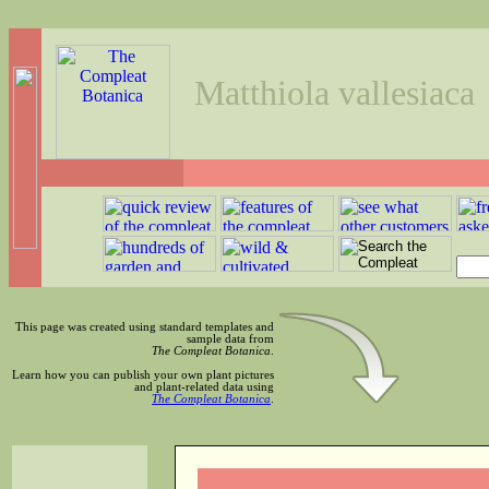
Matthiola vallesiaca
This page was created using standard templates and
sample data from
The Compleat Botanica
.
Learn how you can publish your own plant pictures
and plant-related data using
The Compleat Botanica
.