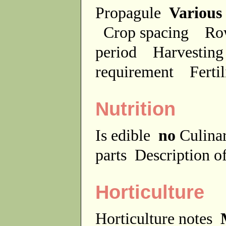
Propagule
Various
Crop spacing
Ro
period
Harvesting
requirement
Ferti
Nutrition
Is edible
no
Culina
parts
Description of
Horticulture
Horticulture notes