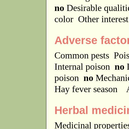
no
Desirable qualit
color
Other interes
Adverse facto
Common pests
Poi
Internal poison
no
D
poison
no
Mechanic
Hay fever season
A
Herbal medici
Medicinal properti