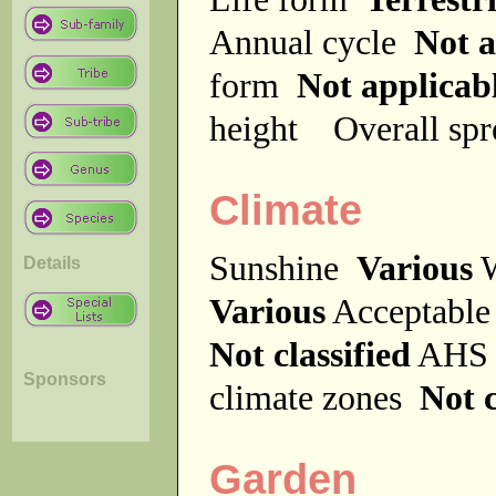
Annual cycle
Not a
form
Not applicab
height
Overall sp
Climate
Sunshine
Various
W
Details
Various
Acceptable
Not classified
AHS 
Sponsors
climate zones
Not c
Garden