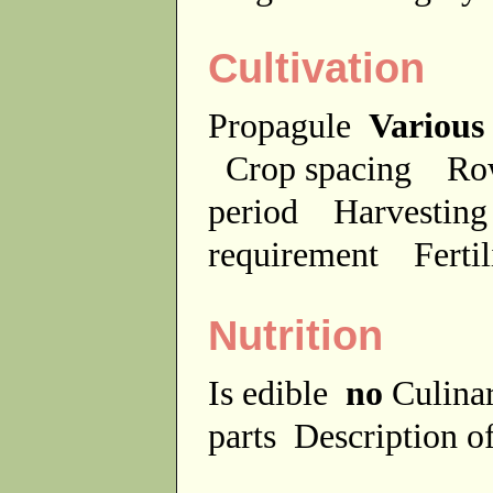
Cultivation
Propagule
Various
Crop spacing
Ro
period
Harvesting
requirement
Ferti
Nutrition
Is edible
no
Culina
parts
Description of