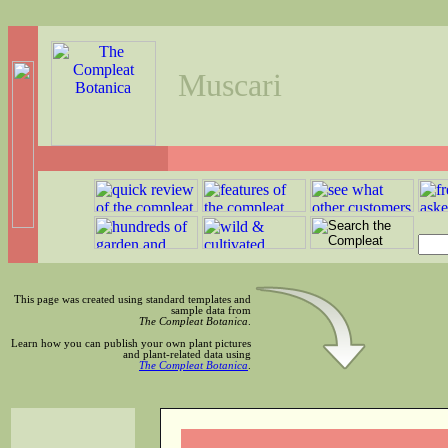
Muscari
This page was created using standard templates and
sample data from
The Compleat Botanica
.
Learn how you can publish your own plant pictures
and plant-related data using
The Compleat Botanica
.