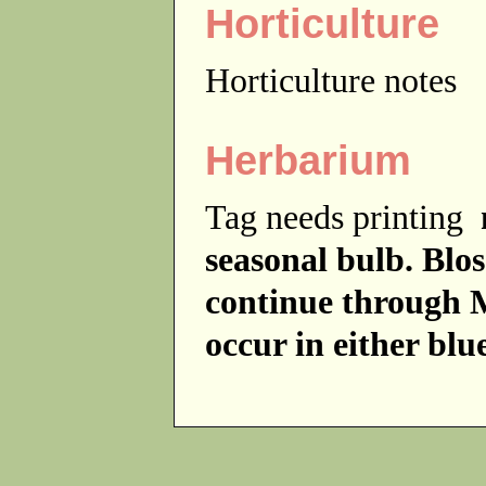
Horticulture
Horticulture notes
Herbarium
Tag needs printing
seasonal bulb. Bl
continue through 
occur in either blu