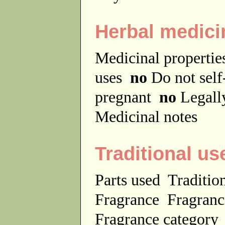
Herbal medici
Medicinal properti
uses
no
Do not sel
pregnant
no
Legally
Medicinal notes
Traditional us
Parts used
Traditio
Fragrance
Fragranc
Fragrance categor