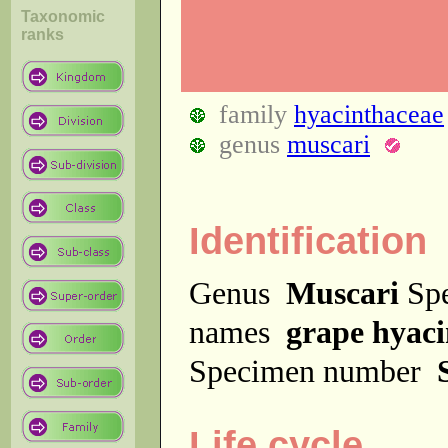
Taxonomic
ranks
family
hyacinthaceae
genus
muscari
Identification
Genus
Muscari
Sp
names
grape hyaci
Specimen number
Life cycle