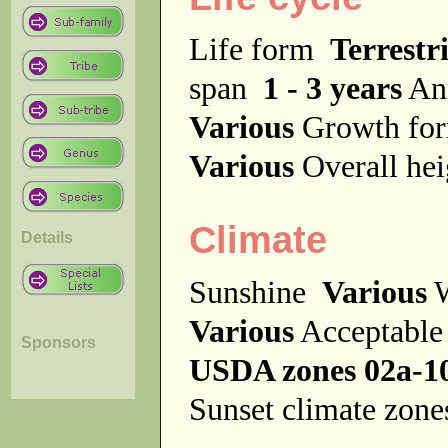
Life form
Terrestri
span
1 - 3 years
An
Various
Growth f
Various
Overall he
Climate
Details
Sunshine
Various
W
Various
Acceptable
Sponsors
USDA zones 02a-1
Sunset climate zon