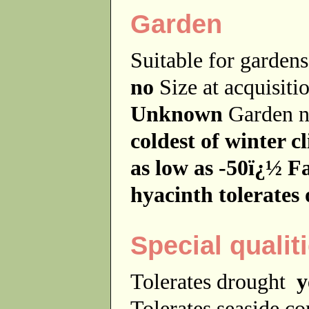
Garden
Suitable for garde
no
Size at acquisit
Unknown
Garden 
coldest of winter 
as low as -50ï¿½ Fa
hyacinth tolerates 
Special qualit
Tolerates drought
y
Tolerates seaside c