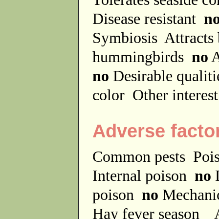
Disease resistant
n
Symbiosis
Attracts
hummingbirds
no
A
no
Desirable qualit
color
Other interes
Adverse facto
Common pests
Poi
Internal poison
no
D
poison
no
Mechanic
Hay fever season
A