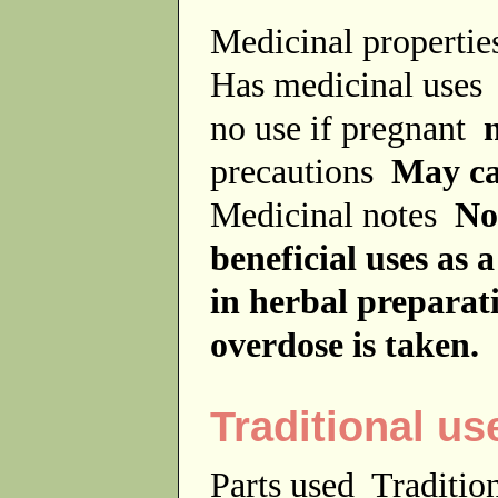
Medicinal properti
Has medicinal use
no use if pregnant
precautions
May ca
Medicinal notes
No
beneficial uses as 
in herbal preparat
overdose is taken.
Traditional us
Parts used
Traditio