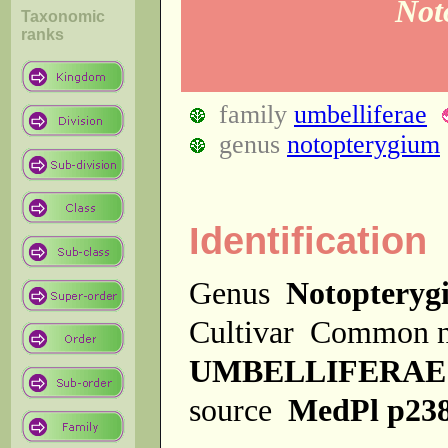
Not
Taxonomic
ranks
family
umbelliferae
genus
notopterygium
Identification
Genus
Notopteryg
Cultivar
Common 
UMBELLIFERAE
source
MedPl p23