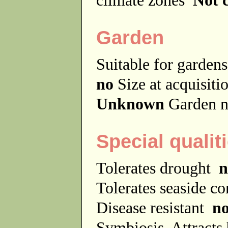
Garden
Suitable for garde
no
Size at acquisit
Unknown
Garden n
Special qualit
Tolerates drought
n
Tolerates seaside c
Disease resistant
n
Symbiosis
Attracts