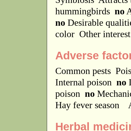
hummingbirds
no
A
no
Desirable qualit
color
Other interes
Adverse facto
Common pests
Poi
Internal poison
no
D
poison
no
Mechanic
Hay fever season
A
Herbal medici