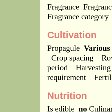
Fragrance
Fragranc
Fragrance categor
Cultivation
Propagule
Various
Crop spacing
Ro
period
Harvesting
requirement
Ferti
Nutrition
Is edible
no
Culina