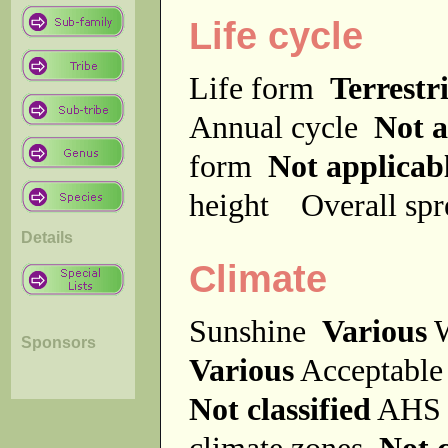
Life cycle
Life form
Terrestri
Annual cycle
Not a
form
Not applicab
height
Overall sp
Details
Climate
Sunshine
Various
W
Sponsors
Various
Acceptable
Not classified
AHS 
climate zones
Not c