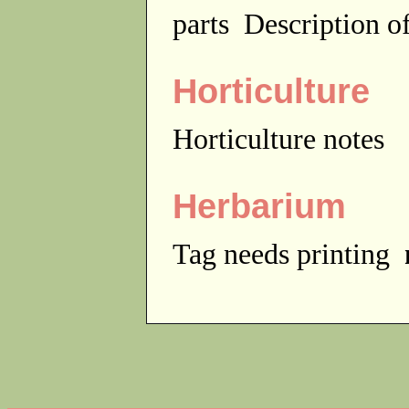
parts
Description of
Horticulture
Horticulture notes
Herbarium
Tag needs printing