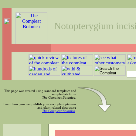
Notopterygium inci
This page was created using standard templates and
sample data from
The Compleat Botanica
.
Learn how you can publish your own plant pictures
and plant-related data using
The Compleat Botanica
.