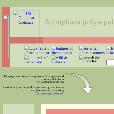
Nymphaea polysepal
This page was created using standard templates and
sample data from
The Compleat Botanica
.
Learn how you can publish your own plant pictures
and plant-related data using
The Compleat Botanica
.