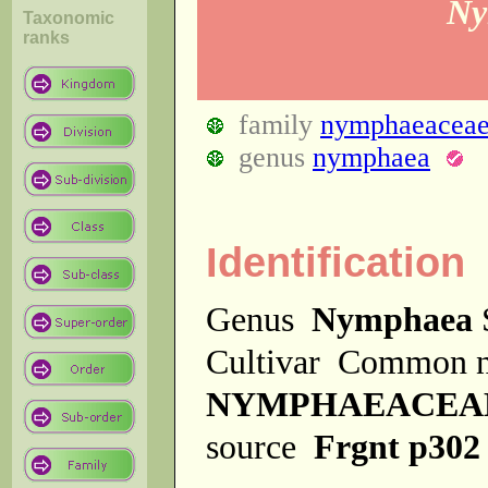
Ny
Taxonomic
ranks
family
nymphaeacea
genus
nymphaea
Identification
Genus
Nymphaea
Cultivar
Common 
NYMPHAEACEA
source
Frgnt p302