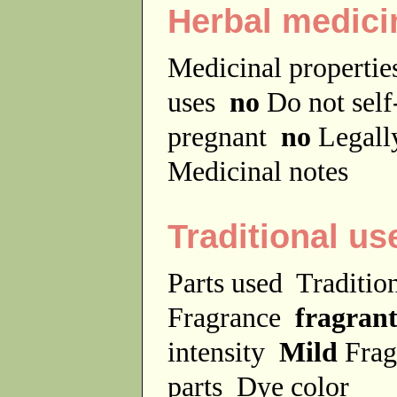
Herbal medici
Medicinal properti
uses
no
Do not sel
pregnant
no
Legally
Medicinal notes
Traditional us
Parts used
Traditio
Fragrance
fragran
intensity
Mild
Frag
parts
Dye color