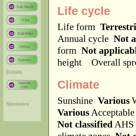
Life cycle
Life form
Terrestri
Annual cycle
Not a
form
Not applicab
height
Overall sp
Details
Climate
Sunshine
Various
W
Sponsors
Various
Acceptable
Not classified
AHS 
climate zones
Not c