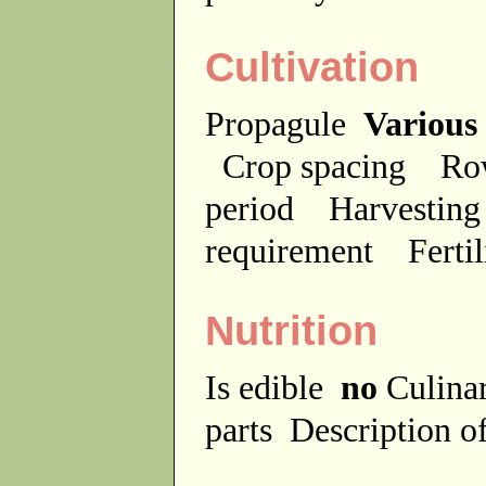
Cultivation
Propagule
Various
Crop spacing
Ro
period
Harvesting
requirement
Ferti
Nutrition
Is edible
no
Culina
parts
Description of