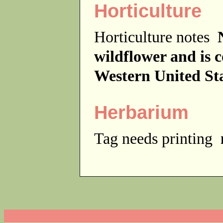
Horticulture
Horticulture notes
wildflower and is 
Western United Sta
Herbarium
Tag needs printing