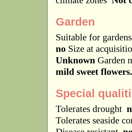
Garden
Suitable for garde
no
Size at acquisit
Unknown
Garden 
mild sweet flowers
Special qualit
Tolerates drought
n
Tolerates seaside c
Disease resistant
n