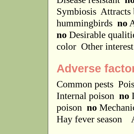
Symbiosis
Attracts
hummingbirds
no
A
no
Desirable qualit
color
Other interes
Adverse facto
Common pests
Poi
Internal poison
no
D
poison
no
Mechanic
Hay fever season
A