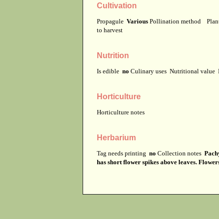
Cultivation
Propagule
Various
Pollination method
Plan
to harvest
Nutrition
Is edible
no
Culinary uses
Nutritional value
Horticulture
Horticulture notes
Herbarium
Tag needs printing
no
Collection notes
Pachy
has short flower spikes above leaves. Flower