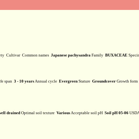
ety
Cultivar
Common names
Japanese pachysandra
Family
BUXACEAE
Speci
fe span
3 - 10 years
Annual cycle
Evergreen
Stature
Groundcover
Growth for
well drained
Optimal soil texture
Various
Acceptable soil pH
Soil pH 05-06
USDA