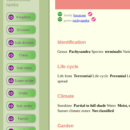
ranks
family
buxaceae
genus
pachysandra
Identification
Genus
Pachysandra
Species
terminalis
Vari
Life cycle
Life form
Terrestrial
Life cycle
Perennial
Li
spread
Climate
Sunshine
Partial to full shade
Water
Moist, 
Sunset climate zones
Not classified
Garden