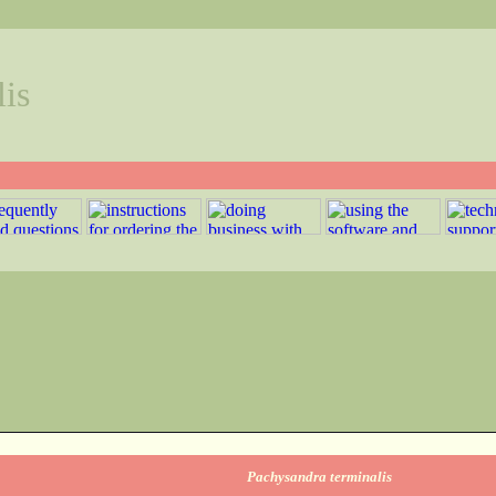
is
Pachysandra terminalis