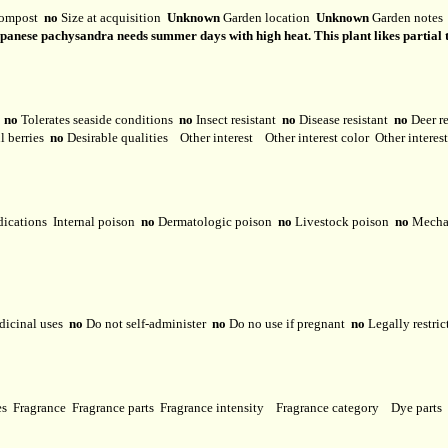
ompost
no
Size at acquisition
Unknown
Garden location
Unknown
Garden note
anese pachysandra needs summer days with high heat. This plant likes partial to f
y
no
Tolerates seaside conditions
no
Insect resistant
no
Disease resistant
no
Deer r
l berries
no
Desirable qualities
Other interest
Other interest color
Other interes
dications
Internal poison
no
Dermatologic poison
no
Livestock poison
no
Mechan
dicinal uses
no
Do not self-administer
no
Do no use if pregnant
no
Legally restri
ses
Fragrance
Fragrance parts
Fragrance intensity
Fragrance category
Dye parts