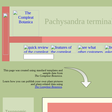
Pachysandra terminal
This page was created using standard templates and
sample data from
The Compleat Botanica
.
Learn how you can publish your own plant pictures
and plant-related data using
The Compleat Botanica
.
Taxonomic