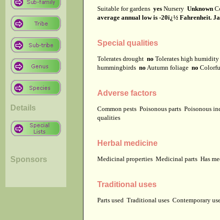
Suitable for gardens
yes
Nursery
Unknown
C
average annual low is -20ï¿½ Fahrenheit. Jap
Special qualities
Tolerates drought
no
Tolerates high humidit
hummingbirds
no
Autumn foliage
no
Colorfu
Adverse factors
Details
Common pests
Poisonous parts
Poisonous in
qualities
Herbal medicine
Sponsors
Medicinal properties
Medicinal parts
Has me
Traditional uses
Parts used
Traditional uses
Contemporary u