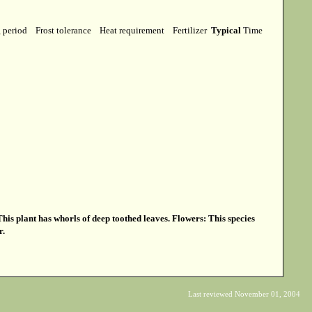
g period
Frost tolerance
Heat requirement
Fertilizer
Typical
Time
is plant has whorls of deep toothed leaves. Flowers: This species
r.
Last reviewed November 01, 2004