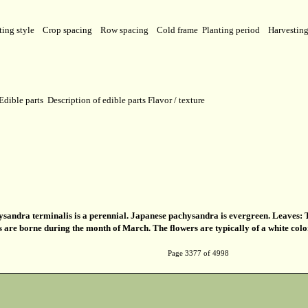
ting style
Crop spacing
Row spacing
Cold frame
Planting period
Harvestin
Edible parts
Description of edible parts
Flavor / texture
sandra terminalis is a perennial. Japanese pachysandra is evergreen. Leaves: Th
s are borne during the month of March. The flowers are typically of a white colo
Page 3377 of 4998