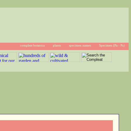
compleat botanica
plants
specimen names
Specimen (Pa - Pa)