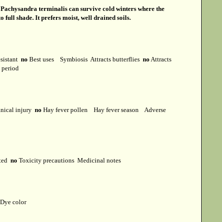
s
Pachysandra terminalis can survive cold winters where the
ull shade. It prefers moist, well drained soils.
esistant
no
Best uses
Symbiosis
Attracts butterflies
no
Attracts
t period
ical injury
no
Hay fever pollen
Hay fever season
Adverse
cted
no
Toxicity precautions
Medicinal notes
Dye color