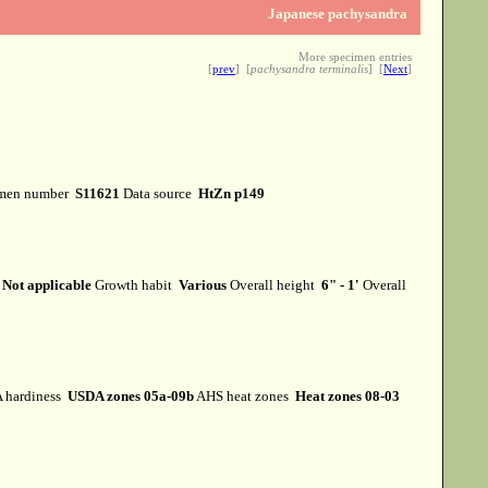
Japanese pachysandra
More specimen entries
[
prev
] [
pachysandra terminalis
] [
Next
]
men number
S11621
Data source
HtZn p149
m
Not applicable
Growth habit
Various
Overall height
6" - 1'
Overall
 hardiness
USDA zones 05a-09b
AHS heat zones
Heat zones 08-03