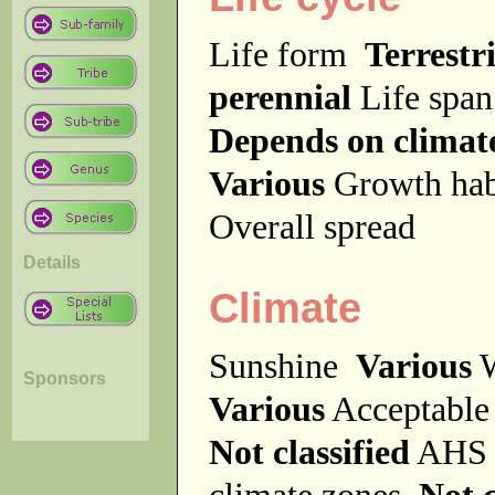
Life form
Terrestri
perennial
Life spa
Depends on climat
Various
Growth ha
Overall spread
Details
Climate
Sunshine
Various
W
Sponsors
Various
Acceptable
Not classified
AHS 
climate zones
Not c