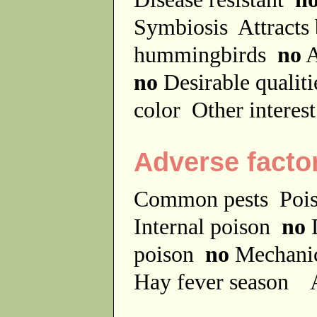
Symbiosis
Attracts
hummingbirds
no
A
no
Desirable qualit
color
Other interes
Adverse facto
Common pests
Poi
Internal poison
no
D
poison
no
Mechanic
Hay fever season
A