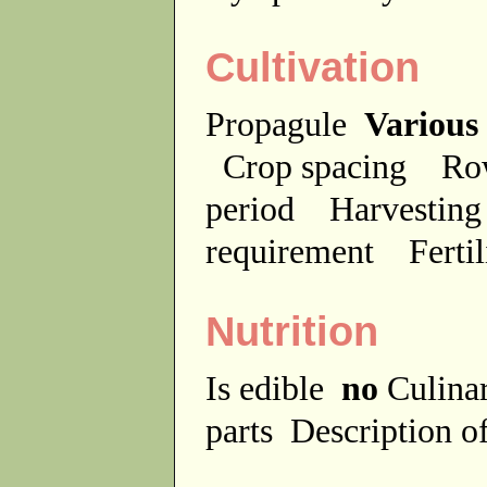
Cultivation
Propagule
Various
Crop spacing
Ro
period
Harvesting
requirement
Ferti
Nutrition
Is edible
no
Culina
parts
Description of