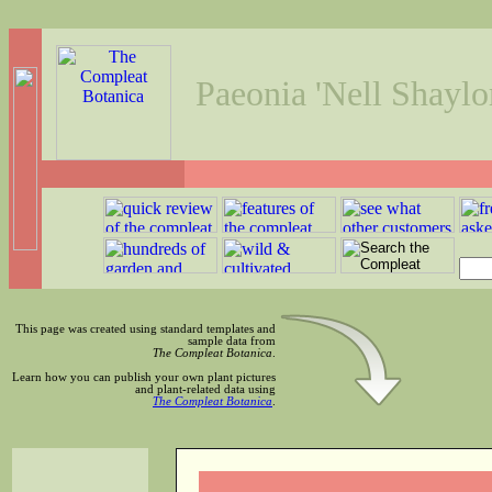
Paeonia 'Nell Shaylo
This page was created using standard templates and
sample data from
The Compleat Botanica
.
Learn how you can publish your own plant pictures
and plant-related data using
The Compleat Botanica
.