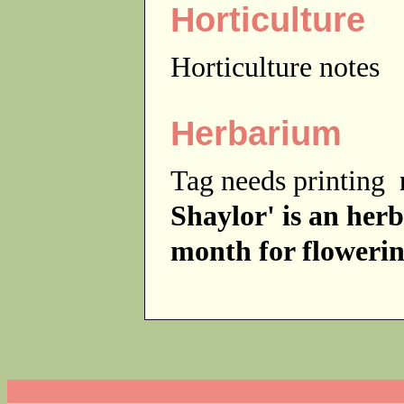
Horticulture
Horticulture notes
Herbarium
Tag needs printing
Shaylor' is an herb
month for flowerin