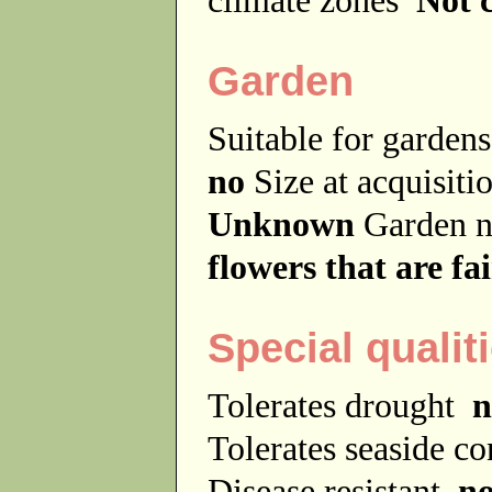
Garden
Suitable for garde
no
Size at acquisit
Unknown
Garden 
flowers that are fai
Special qualit
Tolerates drought
n
Tolerates seaside c
Disease resistant
n