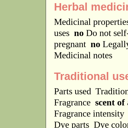
Herbal medici
Medicinal properti
uses
no
Do not sel
pregnant
no
Legally
Medicinal notes
Traditional us
Parts used
Traditio
Fragrance
scent of 
Fragrance intensit
Dye parts
Dye colo