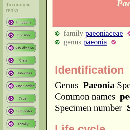
Pa
Taxonomic
ranks
family
paeoniaceae
genus
paeonia
Identification
Genus
Paeonia
Spe
Common names
pe
Specimen number
Life cycle