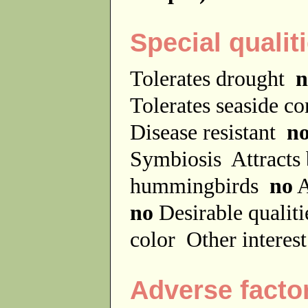
Special qualit
Tolerates drought
n
Tolerates seaside c
Disease resistant
n
Symbiosis
Attracts
hummingbirds
no
A
no
Desirable qualit
color
Other interes
Adverse facto