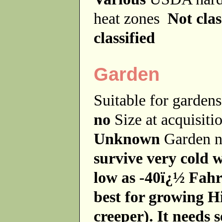
heat zones
Not clas
classified
Garden
Suitable for garde
no
Size at acquisit
Unknown
Garden 
survive very cold 
low as -40ï¿½ Fahre
best for growing H
creeper). It needs so