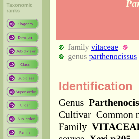
Par
Taxonomic
ranks
family
vitaceae
genus
parthenocissus
Identification
Genus
Parthenocis
Cultivar
Common 
Family
VITACEA
source
Xeri p305