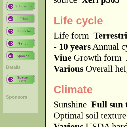
Life cycle
Life form
Terrestri
- 10 years
Annual c
Vine
Growth form
Various
Overall he
Details
Climate
Sponsors
Sunshine
Full sun 
Optimal soil textur
Various
USDA hard