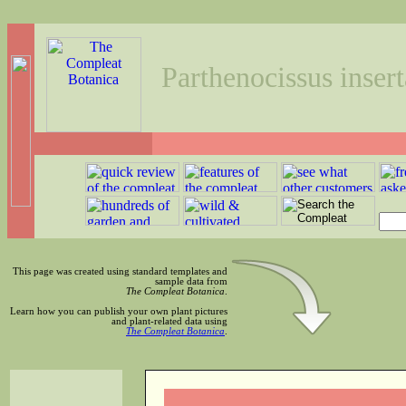
Parthenocissus insert
This page was created using standard templates and
sample data from
The Compleat Botanica
.
Learn how you can publish your own plant pictures
and plant-related data using
The Compleat Botanica
.