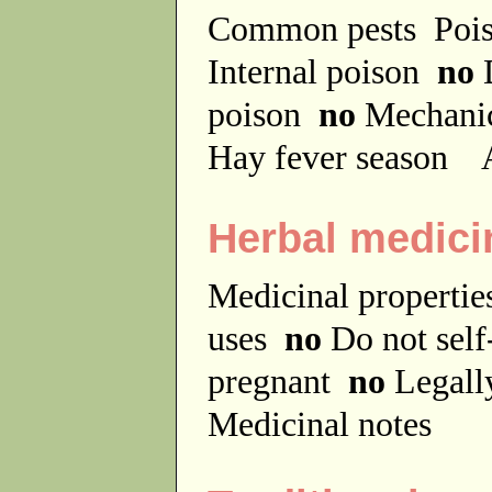
Common pests
Poi
Internal poison
no
D
poison
no
Mechanic
Hay fever season
A
Herbal medici
Medicinal properti
uses
no
Do not sel
pregnant
no
Legally
Medicinal notes