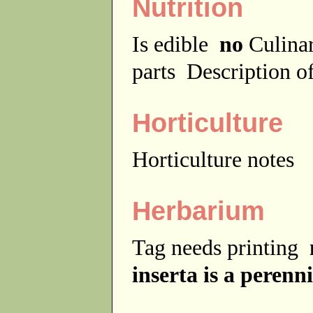
Nutrition
Is edible
no
Culina
parts
Description of
Horticulture
Horticulture notes
Herbarium
Tag needs printing
inserta is a perenni