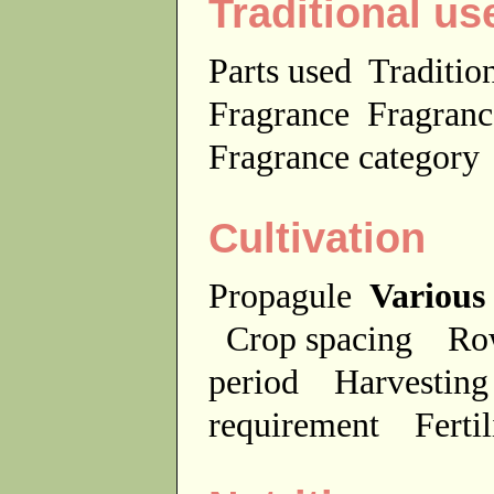
Traditional us
Parts used
Traditio
Fragrance
Fragranc
Fragrance categor
Cultivation
Propagule
Various
Crop spacing
Ro
period
Harvesting
requirement
Ferti